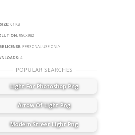
 SIZE:
61 KB
OLUTION:
980X982
E LICENSE:
PERSONAL USE ONLY
NLOADS:
4
POPULAR SEARCHES
Light For Photoshop Png
Arrow Of Light Png
Modern Street Light Png