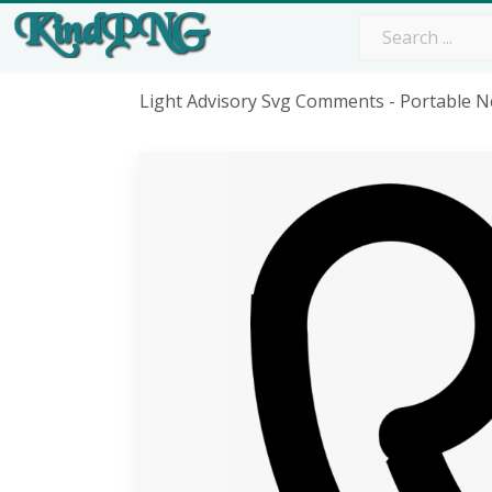
Light Advisory Svg Comments - Portable 