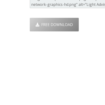
FREE DOWNLOAD