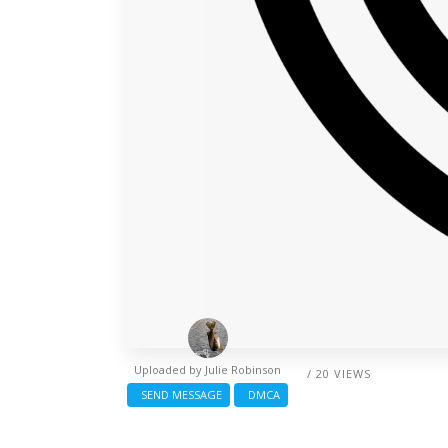
Uploaded by
Julie Robinson
/ 20 VIEWS
SEND MESSAGE
DMCA