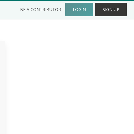
BE A CONTRIBUTOR
LOGIN
SIGN UP