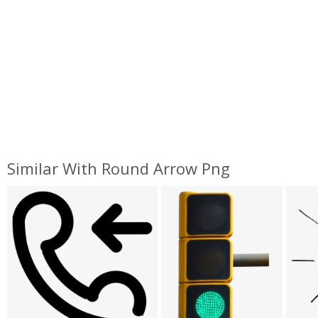
Similar With Round Arrow Png