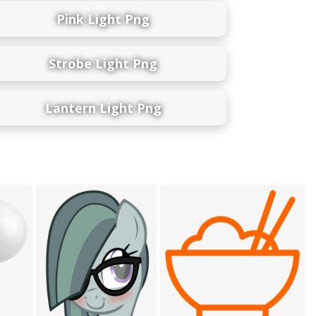
Pink Light Png
Strobe Light Png
Lantern Light Png