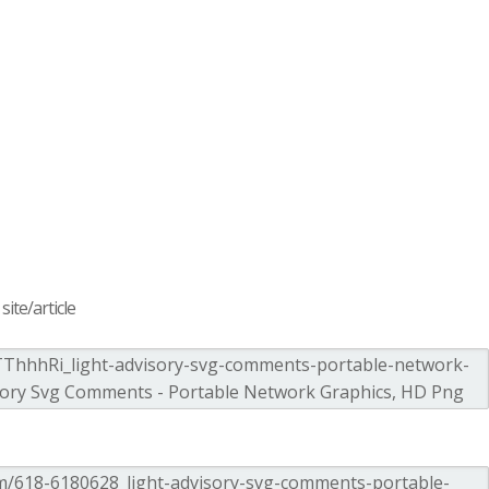
ite/article