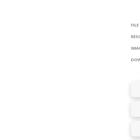
FILE
RES
IMAG
DOW