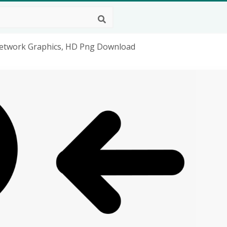
Network Graphics, HD Png Download