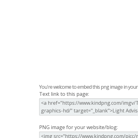
You're welcome to embed this png image in your s
Text link to this page:
PNG image for your website/blog: