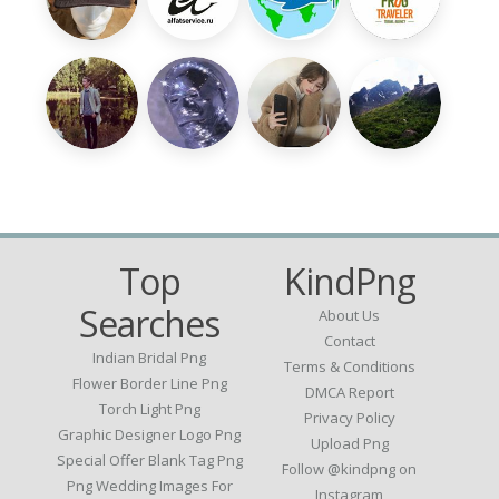
Top
KindPng
Searches
About Us
Contact
Indian Bridal Png
Terms & Conditions
Flower Border Line Png
DMCA Report
Torch Light Png
Privacy Policy
Graphic Designer Logo Png
Upload Png
Special Offer Blank Tag Png
Follow @kindpng on
Png Wedding Images For
Instagram