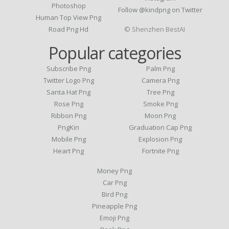
Photoshop
Follow @kindpng on Twitter
Human Top View Png
Road Png Hd
© Shenzhen BestAI
Popular categories
Subscribe Png
Palm Png
Twitter Logo Png
Camera Png
Santa Hat Png
Tree Png
Rose Png
Smoke Png
Ribbon Png
Moon Png
PngKin
Graduation Cap Png
Mobile Png
Explosion Png
Heart Png
Fortnite Png
Money Png
Car Png
Bird Png
Pineapple Png
Emoji Png