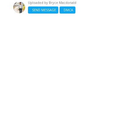
Uploaded by
Bryce Macdonald
SEND MESSAGE
DMCA