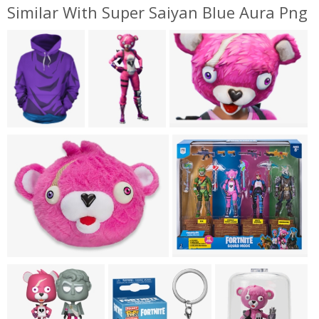
Similar With Super Saiyan Blue Aura Png