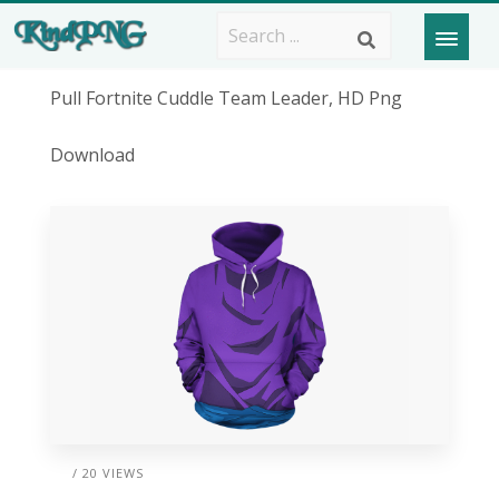
Pull Fortnite Cuddle Team Leader, HD Png
Download
/ 20 VIEWS