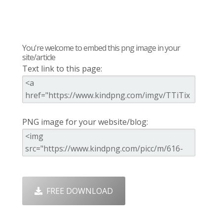
You're welcome to embed this png image in your
site/article
Text link to this page:
PNG image for your website/blog:
FREE DOWNLOAD