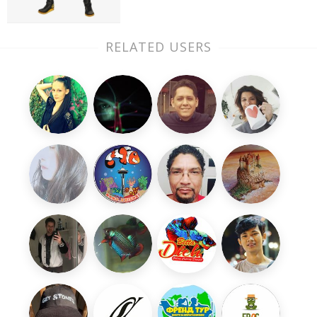
RELATED USERS