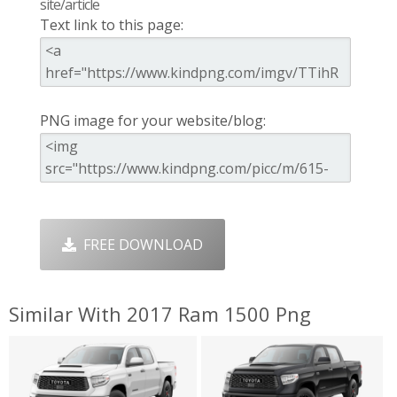
site/article
Text link to this page:
PNG image for your website/blog:
FREE DOWNLOAD
Similar With 2017 Ram 1500 Png