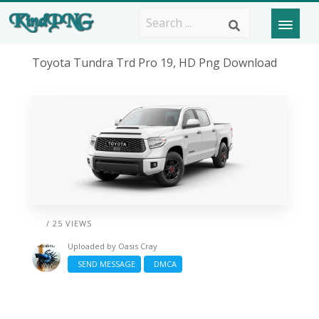
Toyota Tundra Trd Pro 19, HD Png Download
/ 25 VIEWS
Uploaded by
Oasis Cray
SEND MESSAGE
DMCA