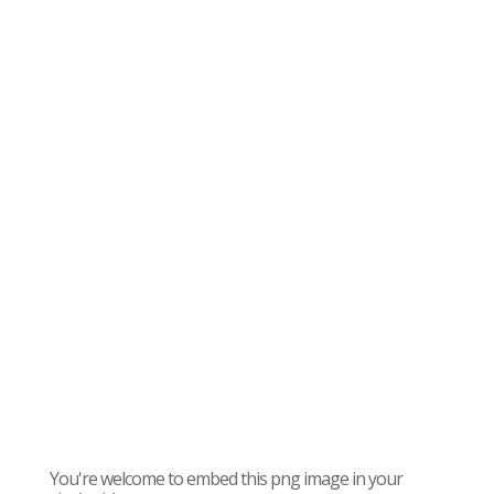
You're welcome to embed this png image in your