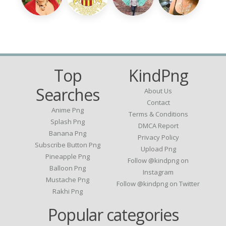
Top
KindPng
Searches
About Us
Contact
Anime Png
Terms & Conditions
Splash Png
DMCA Report
Banana Png
Privacy Policy
Subscribe Button Png
Upload Png
Pineapple Png
Follow @kindpng on
Balloon Png
Instagram
Mustache Png
Follow @kindpng on Twitter
Rakhi Png
Popular categories