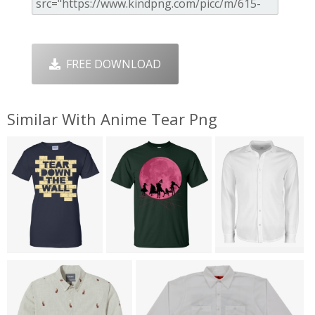
FREE DOWNLOAD
Similar With Anime Tear Png