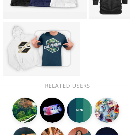
RELATED USERS