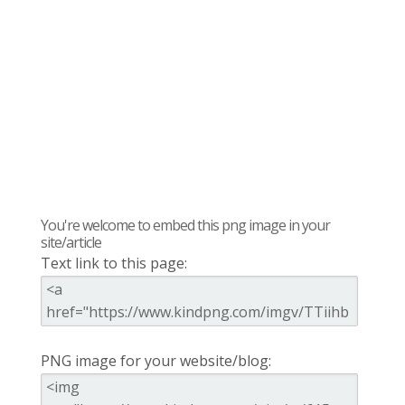
You're welcome to embed this png image in your
site/article
Text link to this page:
PNG image for your website/blog: