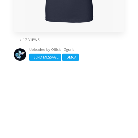
/ 17 VIEWS
Uploaded by
Official Ggurls
SEND MESSAGE
DMCA