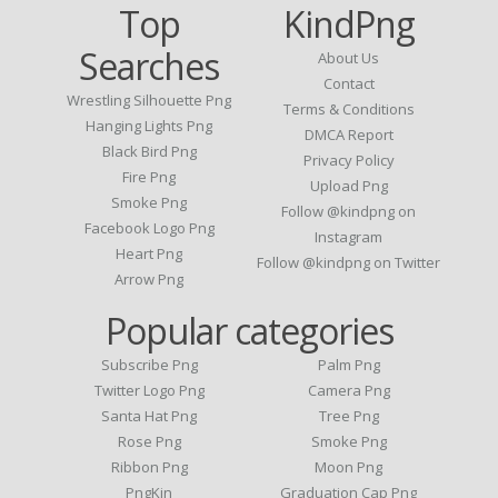
Top
KindPng
Searches
About Us
Contact
Wrestling Silhouette Png
Terms & Conditions
Hanging Lights Png
DMCA Report
Black Bird Png
Privacy Policy
Fire Png
Upload Png
Smoke Png
Follow @kindpng on
Facebook Logo Png
Instagram
Heart Png
Follow @kindpng on Twitter
Arrow Png
Popular categories
Subscribe Png
Palm Png
Twitter Logo Png
Camera Png
Santa Hat Png
Tree Png
Rose Png
Smoke Png
Ribbon Png
Moon Png
PngKin
Graduation Cap Png