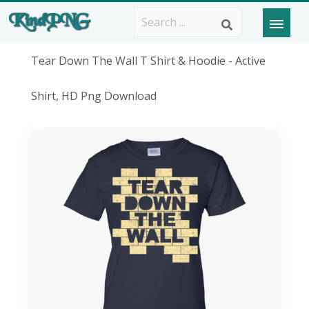
Tear Down The Wall T Shirt & Hoodie - Active
Shirt, HD Png Download