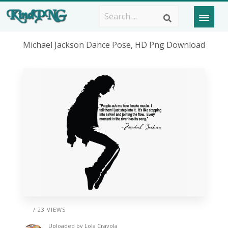
Michael Jackson Dance Pose, HD Png Download
/ 23 VIEWS
Uploaded by
Lola Crayola