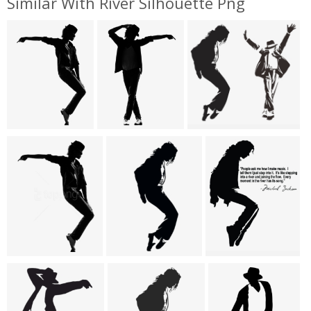
Similar With River Silhouette Png