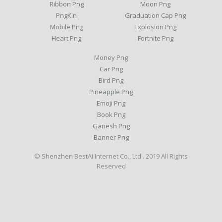
Ribbon Png
Moon Png
PngKin
Graduation Cap Png
Mobile Png
Explosion Png
Heart Png
Fortnite Png
Money Png
Car Png
Bird Png
Pineapple Png
Emoji Png
Book Png
Ganesh Png
Banner Png
© Shenzhen BestAI Internet Co., Ltd . 2019 All Rights
Reserved