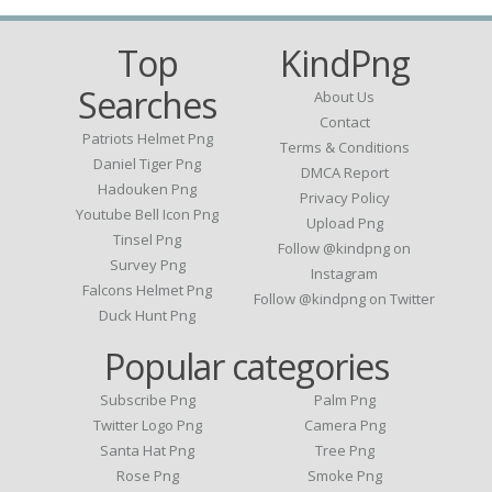
Top
KindPng
Searches
About Us
Contact
Patriots Helmet Png
Terms & Conditions
Daniel Tiger Png
DMCA Report
Hadouken Png
Privacy Policy
Youtube Bell Icon Png
Upload Png
Tinsel Png
Follow @kindpng on
Survey Png
Instagram
Falcons Helmet Png
Follow @kindpng on Twitter
Duck Hunt Png
Popular categories
Subscribe Png
Palm Png
Twitter Logo Png
Camera Png
Santa Hat Png
Tree Png
Rose Png
Smoke Png