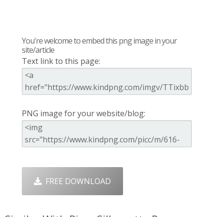
You're welcome to embed this png image in your
site/article
Text link to this page:
PNG image for your website/blog:
FREE DOWNLOAD