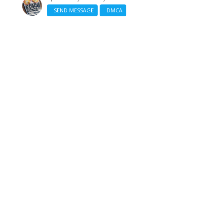
SEND MESSAGE
DMCA