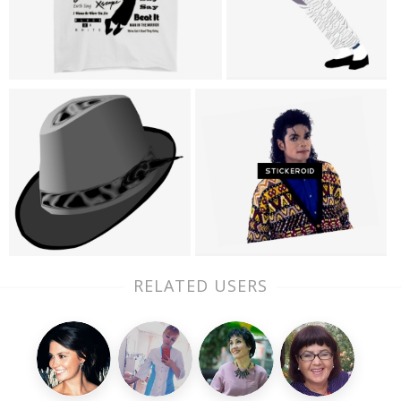
RELATED USERS