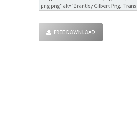
FREE DOWNLOAD