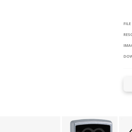
FILE
RES
IMAG
DOW