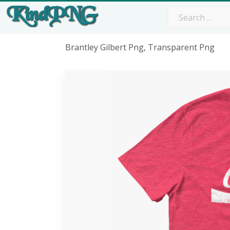
Brantley Gilbert Png, Transparent Png