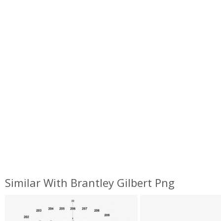
Similar With Brantley Gilbert Png