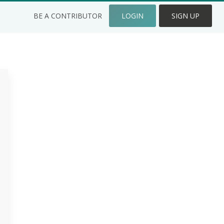
BE A CONTRIBUTOR
LOGIN
SIGN UP