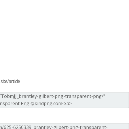
ite/article