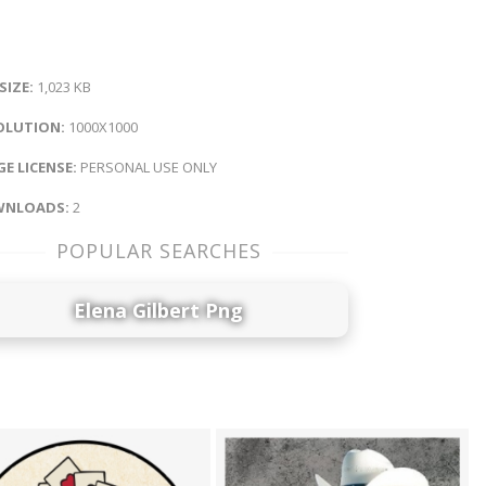
 SIZE:
1,023 KB
OLUTION:
1000X1000
E LICENSE:
PERSONAL USE ONLY
NLOADS:
2
POPULAR SEARCHES
Elena Gilbert Png