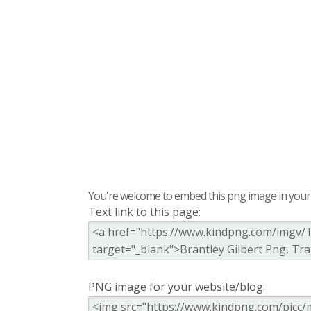
You're welcome to embed this png image in your s
Text link to this page:
PNG image for your website/blog: