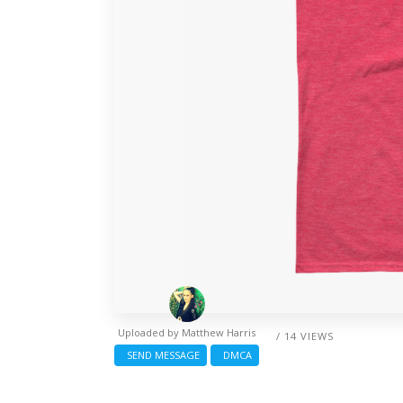
Uploaded by
Matthew Harris
/ 14 VIEWS
SEND MESSAGE
DMCA