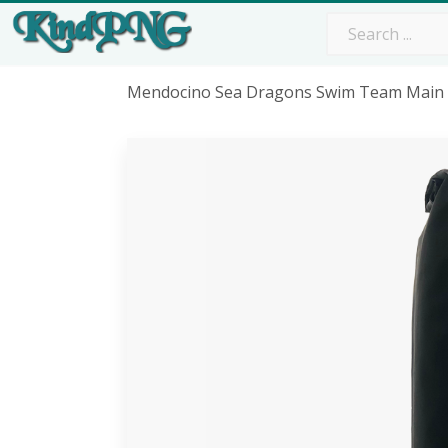
Mendocino Sea Dragons Swim Team Main 