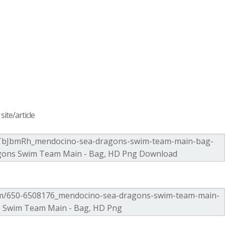
ite/article