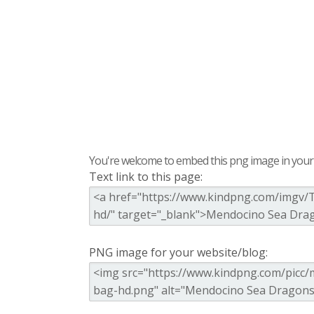
You're welcome to embed this png image in your s
Text link to this page:
PNG image for your website/blog: