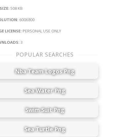
 SIZE:
508 KB
OLUTION:
600X800
E LICENSE:
PERSONAL USE ONLY
NLOADS:
3
POPULAR SEARCHES
Nba Team Logos Png
Sea Water Png
Swim Suit Png
Sea Turtle Png