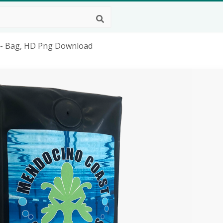
- Bag, HD Png Download