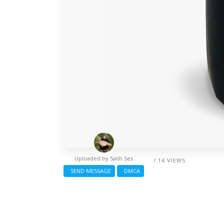
Uploaded by
Salih Ses
/ 14 VIEWS
SEND MESSAGE
DMCA