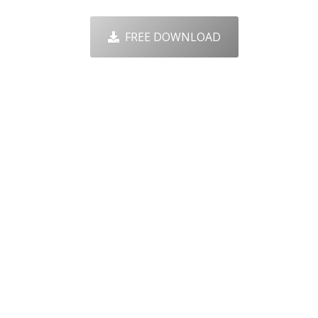
FREE DOWNLOAD