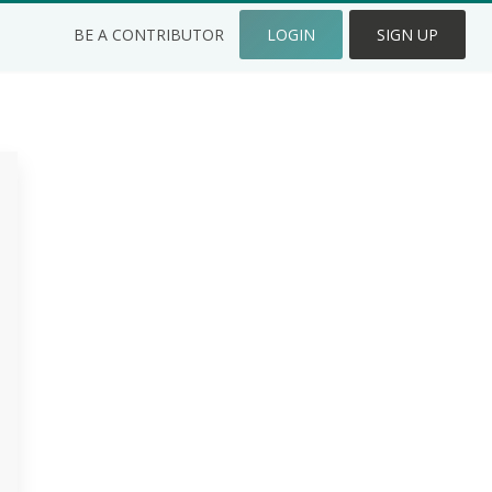
BE A CONTRIBUTOR
LOGIN
SIGN UP