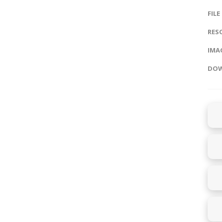
FILE
RES
IMAG
DOW