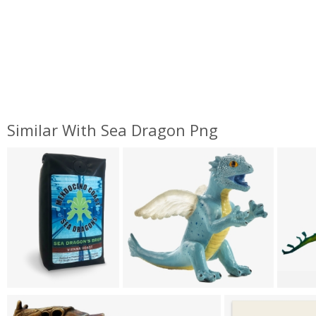
Similar With Sea Dragon Png