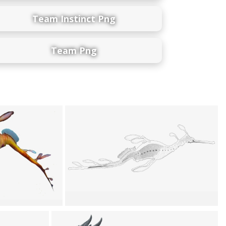
Team Instinct Png
Team Png