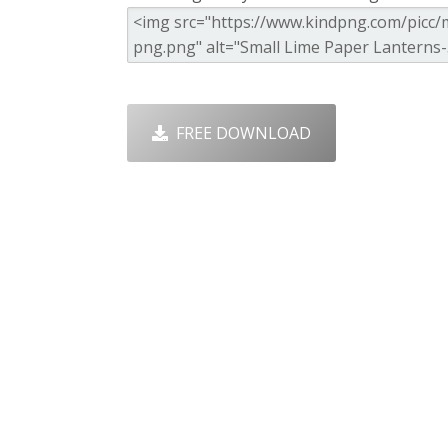
FREE DOWNLOAD