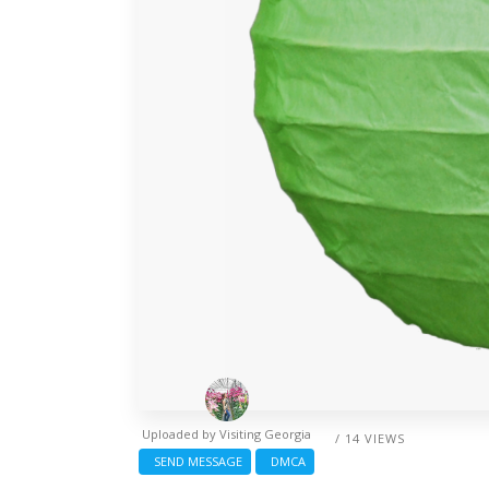
Uploaded by
Visiting Georgia
/ 14 VIEWS
SEND MESSAGE
DMCA