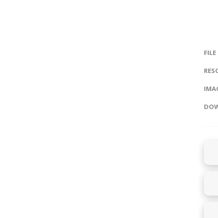
FILE
RES
IMAG
DOW