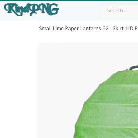
Small Lime Paper Lanterns-32 - Skirt, HD