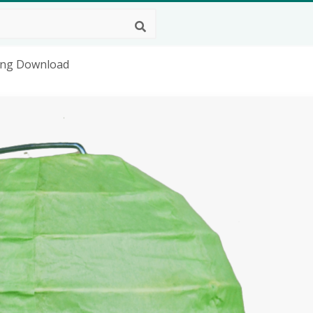
 Png Download