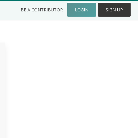
BE A CONTRIBUTOR
LOGIN
SIGN UP