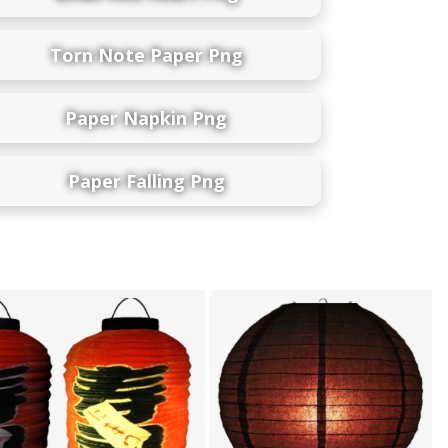
Torn Note Paper Png
Paper Napkin Png
Paper Falling Png