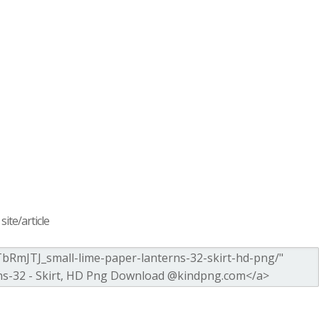
ite/article