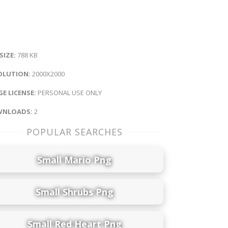
 SIZE:
788 KB
OLUTION:
2000X2000
E LICENSE:
PERSONAL USE ONLY
NLOADS:
2
POPULAR SEARCHES
Small Mario Png
Small Shrubs Png
Small Red Heart Png