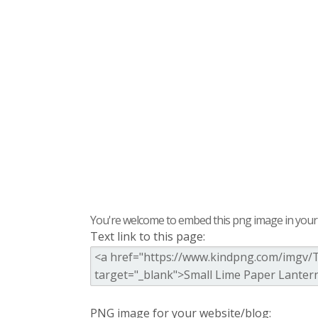
You're welcome to embed this png image in your s
Text link to this page:
PNG image for your website/blog: