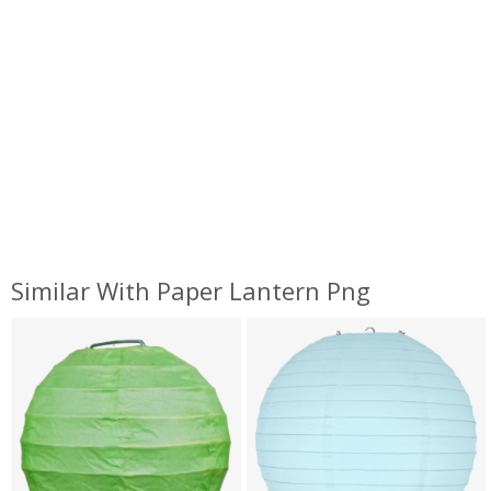
Similar With Paper Lantern Png