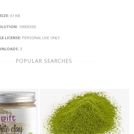
 SIZE:
61 KB
OLUTION:
1000X500
E LICENSE:
PERSONAL USE ONLY
NLOADS:
3
POPULAR SEARCHES