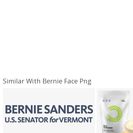
Similar With Bernie Face Png