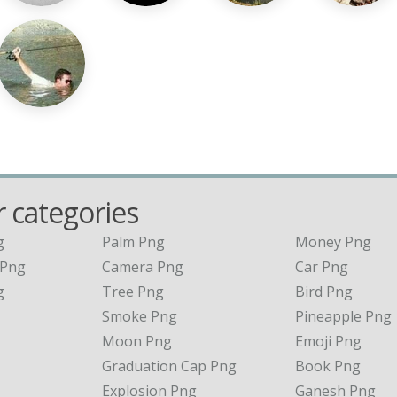
 categories
g
Palm Png
Money Png
 Png
Camera Png
Car Png
g
Tree Png
Bird Png
Smoke Png
Pineapple Png
Moon Png
Emoji Png
Graduation Cap Png
Book Png
Explosion Png
Ganesh Png