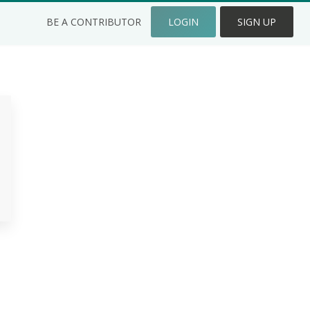
BE A CONTRIBUTOR
LOGIN
SIGN UP