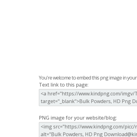
You're welcome to embed this png image in your s
Text link to this page:
PNG image for your website/blog: