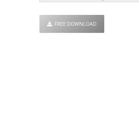
FREE DOWNLOAD