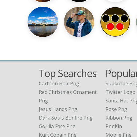
Top Searches
Popular
Cartoon Hair Png
Subscribe Pn
Red Christmas Ornament
Twitter Logo
Png
Santa Hat Pn
Jesus Hands Png
Rose Png
Dark Souls Bonfire Png
Ribbon Png
Gorilla Face Png
PngKin
Kurt Cobain Png
Mobile Png