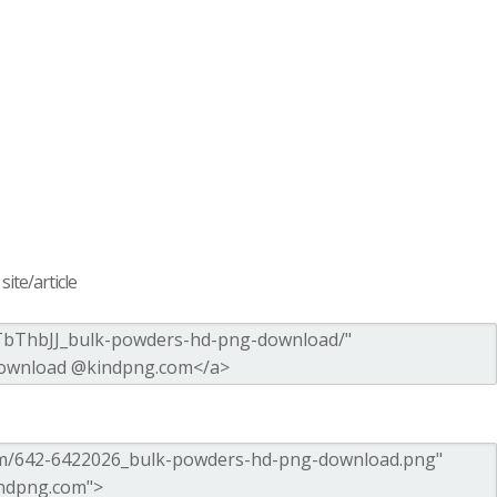
ite/article