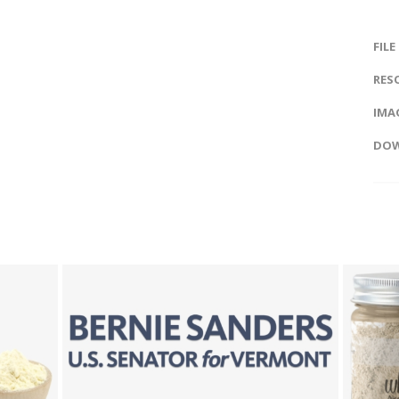
FILE
RES
IMAG
DOW