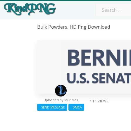
Bulk Powders, HD Png Download
Uploaded by
Mur Mas
/ 16 VIEWS
SEND MESSAGE
DMCA