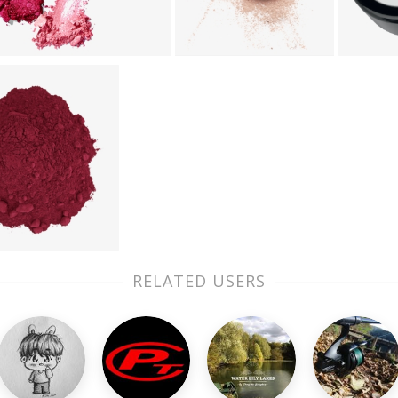
RELATED USERS