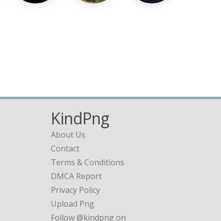
KindPng
About Us
Contact
Terms & Conditions
DMCA Report
Privacy Policy
Upload Png
Follow @kindpng on