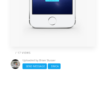
/ 17 VIEWS
Uploaded by
Brian Slusser
SEND MESSAGE
DMCA