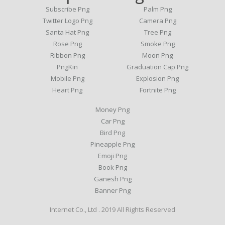
Subscribe Png
Palm Png
Twitter Logo Png
Camera Png
Santa Hat Png
Tree Png
Rose Png
Smoke Png
Ribbon Png
Moon Png
PngKin
Graduation Cap Png
Mobile Png
Explosion Png
Heart Png
Fortnite Png
Money Png
Car Png
Bird Png
Pineapple Png
Emoji Png
Book Png
Ganesh Png
Banner Png
Internet Co., Ltd . 2019 All Rights Reserved