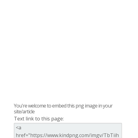
You're welcome to embed this png image in your
site/article
Text link to this page: