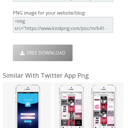
PNG image for your website/blog:
FREE DOWNLOAD
Similar With Twitter App Png