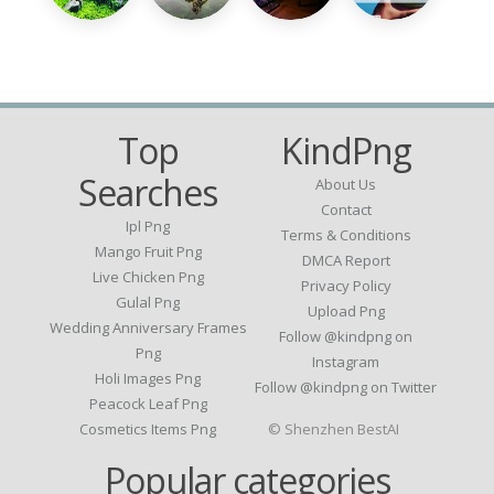
Top
KindPng
Searches
About Us
Contact
Ipl Png
Terms & Conditions
Mango Fruit Png
DMCA Report
Live Chicken Png
Privacy Policy
Gulal Png
Upload Png
Wedding Anniversary Frames
Follow @kindpng on
Png
Instagram
Holi Images Png
Follow @kindpng on Twitter
Peacock Leaf Png
Cosmetics Items Png
© Shenzhen BestAI
Popular categories