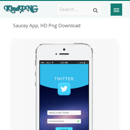
Saucey App, HD Png Download