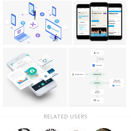
RELATED USERS