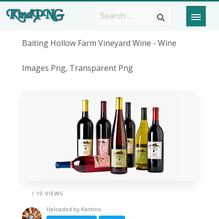
Baiting Hollow Farm Vineyard Wine - Wine
Images Png, Transparent Png
/ 19 VIEWS
Uploaded by
Kantino