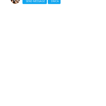
SEND MESSAGE
DMCA