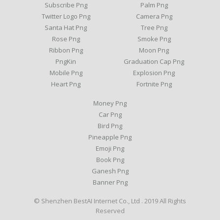
Subscribe Png
Palm Png
Twitter Logo Png
Camera Png
Santa Hat Png
Tree Png
Rose Png
Smoke Png
Ribbon Png
Moon Png
PngKin
Graduation Cap Png
Mobile Png
Explosion Png
Heart Png
Fortnite Png
Money Png
Car Png
Bird Png
Pineapple Png
Emoji Png
Book Png
Ganesh Png
Banner Png
© Shenzhen BestAI Internet Co., Ltd . 2019 All Rights
Reserved