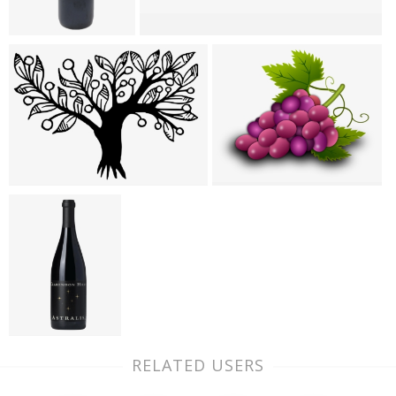
RELATED USERS