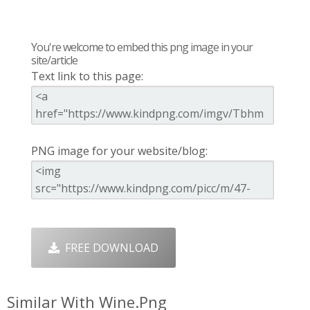
You're welcome to embed this png image in your
site/article
Text link to this page:
PNG image for your website/blog:
FREE DOWNLOAD
Similar With Wine.png