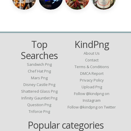
Top
KindPng
Searches
About Us
Contact
Sandwich Png
Terms & Conditions
Chef Hat Png
DMCA Report
Mars Png
Privacy Policy
Disney Castle Png
Upload Png
Shattered Glass Png
Follow @kindpng on
Infinity Gauntlet Png
Instagram
Question Png
Follow @kindpng on Twitter
Triforce Png
Popular categories