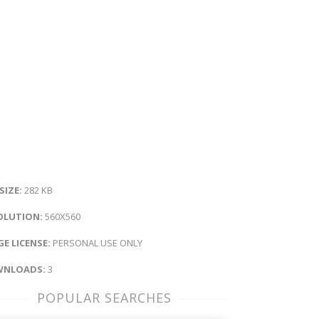
 SIZE:
282 KB
OLUTION:
560X560
E LICENSE:
PERSONAL USE ONLY
NLOADS:
3
POPULAR SEARCHES