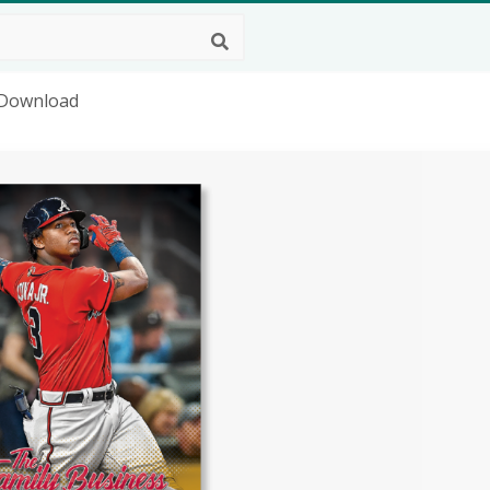
g Download