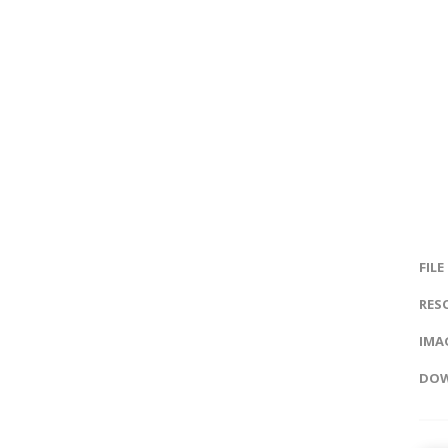
FILE
RES
IMAG
DOW