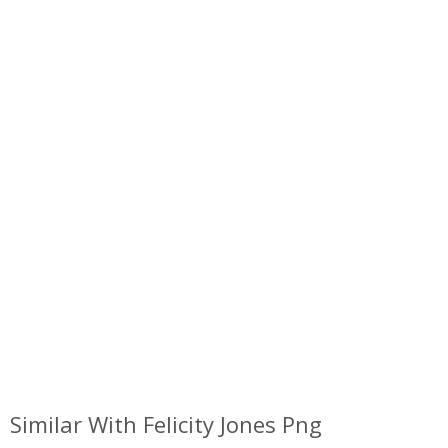
Similar With Felicity Jones Png