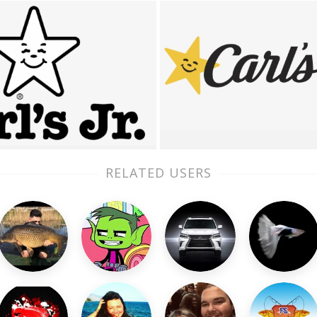
RELATED USERS