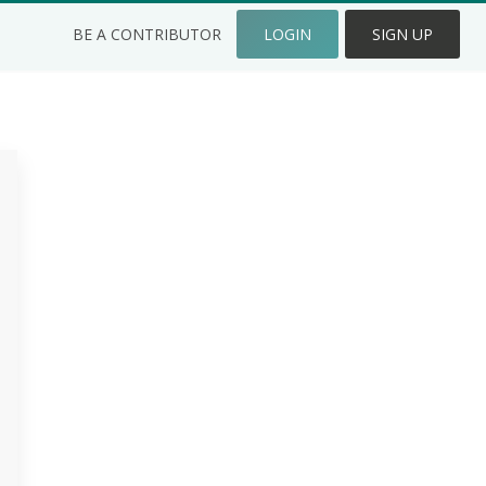
BE A CONTRIBUTOR
LOGIN
SIGN UP