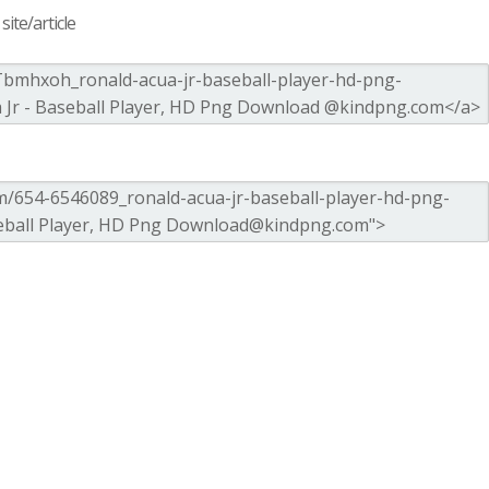
ite/article