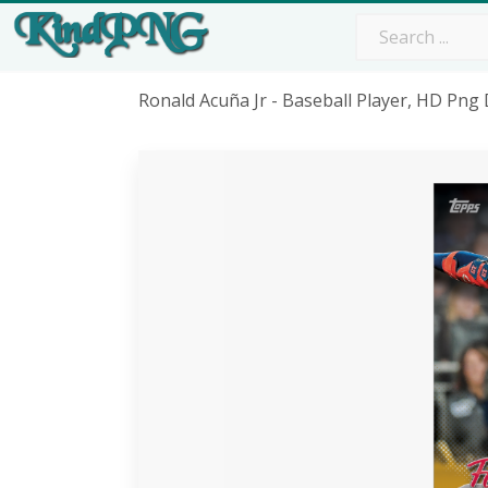
Ronald Acuña Jr - Baseball Player, HD Pn