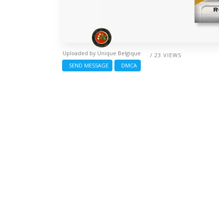
Uploaded by
Unique Belgique
/ 23 VIEWS
SEND MESSAGE
DMCA