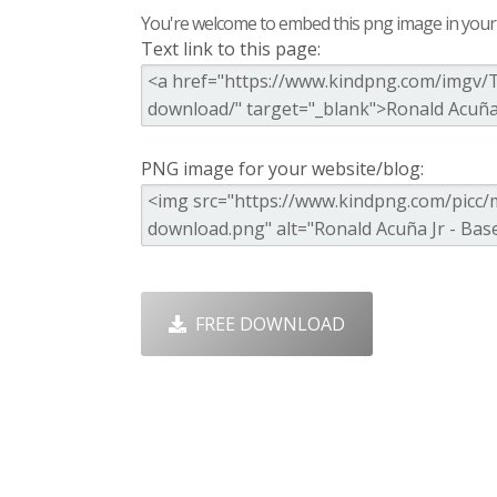
You're welcome to embed this png image in your s
Text link to this page:
PNG image for your website/blog:
FREE DOWNLOAD