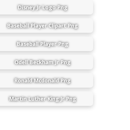
Disney Jr Logo Png
Baseball Player Clipart Png
Baseball Player Png
Odell Beckham Jr Png
Ronald Mcdonald Png
Martin Luther King Jr Png