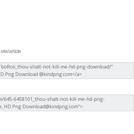
ite/article