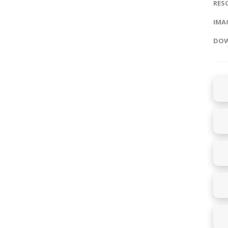
RES
IMAG
DOW