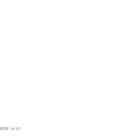
 SIZE:
46 KB