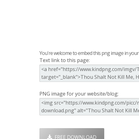
You're welcome to embed this png image in your s
Text link to this page:
PNG image for your website/blog:
FREE DOWNLOAD