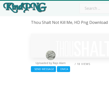
Thou Shalt Not Kill Me, HD Png Download
Uploaded by
Rajo Alam
/ 18 VIEWS
SEND MESSAGE
DMCA