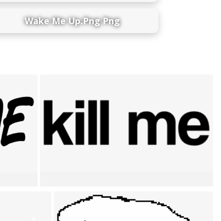
Wake Me Up.png Png