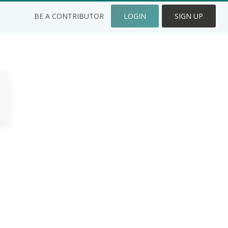
BE A CONTRIBUTOR
LOGIN
SIGN UP