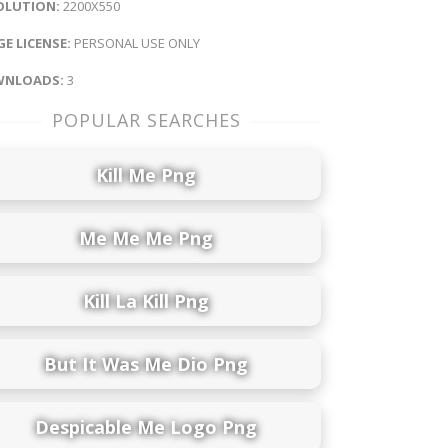
OLUTION:
2200X550
E LICENSE:
PERSONAL USE ONLY
NLOADS:
3
POPULAR SEARCHES
Kill Me Png
Me Me Me Png
Kill La Kill Png
But It Was Me Dio Png
Despicable Me Logo Png