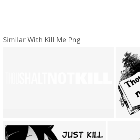
Similar With Kill Me Png