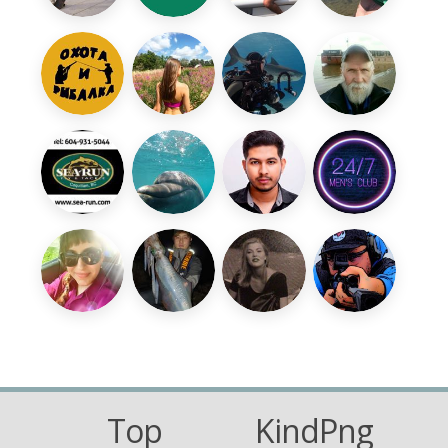
Top
KindPng