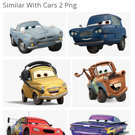
Similar With Cars 2 Png