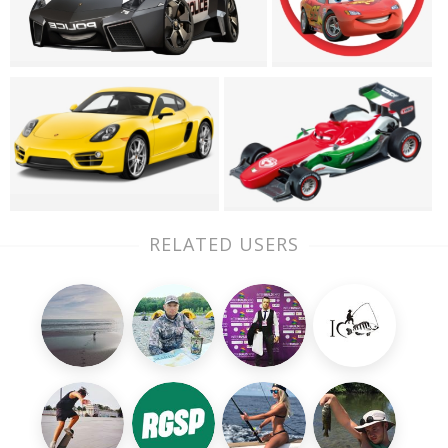
RELATED USERS