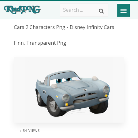
Cars 2 Characters Png - Disney Infinity Cars
Finn, Transparent Png
/ 54 VIEWS