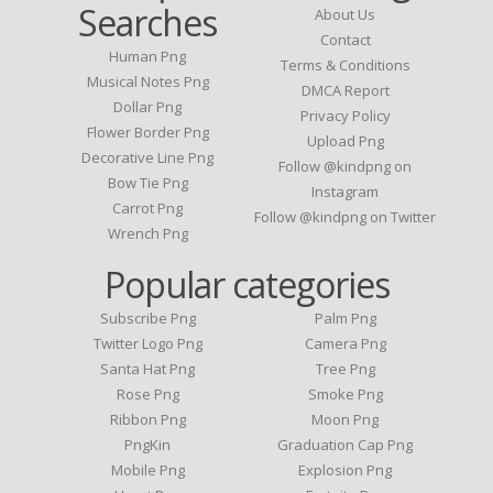
Searches
About Us
Contact
Human Png
Terms & Conditions
Musical Notes Png
DMCA Report
Dollar Png
Privacy Policy
Flower Border Png
Upload Png
Decorative Line Png
Follow @kindpng on
Bow Tie Png
Instagram
Carrot Png
Follow @kindpng on Twitter
Wrench Png
Popular categories
Subscribe Png
Palm Png
Twitter Logo Png
Camera Png
Santa Hat Png
Tree Png
Rose Png
Smoke Png
Ribbon Png
Moon Png
PngKin
Graduation Cap Png
Mobile Png
Explosion Png