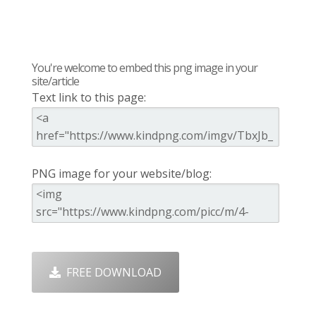
You're welcome to embed this png image in your
site/article
Text link to this page:
PNG image for your website/blog:
FREE DOWNLOAD