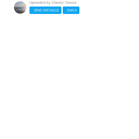
Uploaded by
Chaotic Canvas
SEND MESSAGE
DMCA