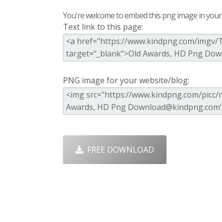
You're welcome to embed this png image in your s
Text link to this page:
PNG image for your website/blog:
FREE DOWNLOAD