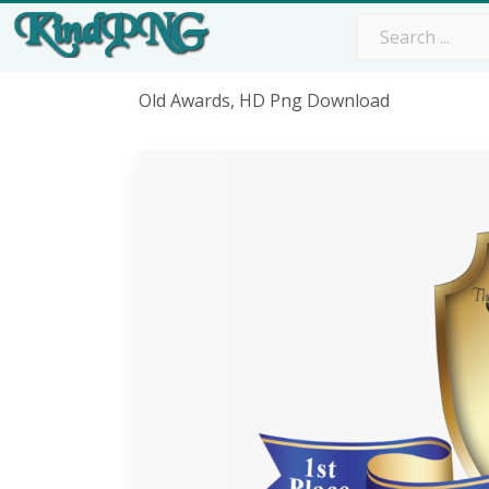
Old Awards, HD Png Download