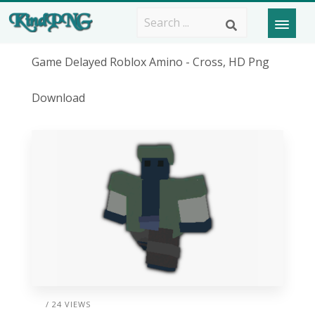
Game Delayed Roblox Amino - Cross, HD Png
Download
/ 24 VIEWS