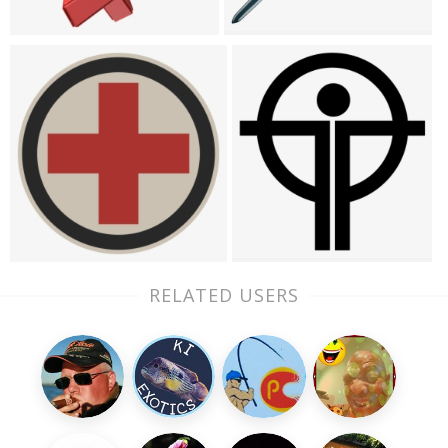
RELATED USERS