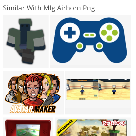
Similar With Mlg Airhorn Png