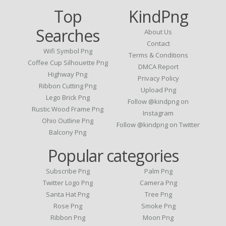
Top
KindPng
Searches
About Us
Contact
Wifi Symbol Png
Terms & Conditions
Coffee Cup Silhouette Png
DMCA Report
Highway Png
Privacy Policy
Ribbon Cutting Png
Upload Png
Lego Brick Png
Follow @kindpng on
Rustic Wood Frame Png
Instagram
Ohio Outline Png
Follow @kindpng on Twitter
Balcony Png
Popular categories
Subscribe Png
Palm Png
Twitter Logo Png
Camera Png
Santa Hat Png
Tree Png
Rose Png
Smoke Png
Ribbon Png
Moon Png