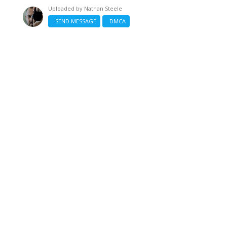
Uploaded by
Nathan Steele
SEND MESSAGE
DMCA