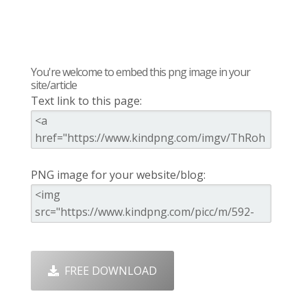
You're welcome to embed this png image in your
site/article
Text link to this page:
PNG image for your website/blog:
FREE DOWNLOAD