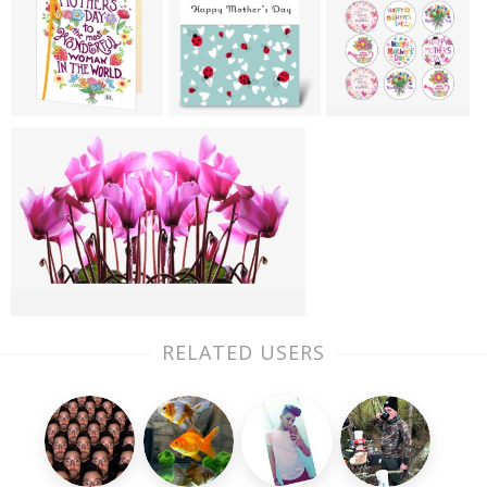
RELATED USERS