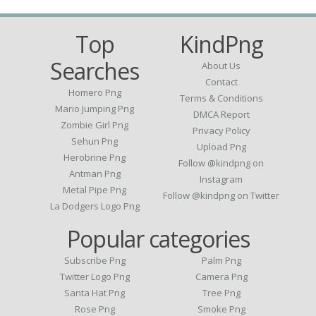
Top
KindPng
Searches
About Us
Contact
Homero Png
Terms & Conditions
Mario Jumping Png
DMCA Report
Zombie Girl Png
Privacy Policy
Sehun Png
Upload Png
Herobrine Png
Follow @kindpng on
Antman Png
Instagram
Metal Pipe Png
Follow @kindpng on Twitter
La Dodgers Logo Png
Popular categories
Subscribe Png
Palm Png
Twitter Logo Png
Camera Png
Santa Hat Png
Tree Png
Rose Png
Smoke Png