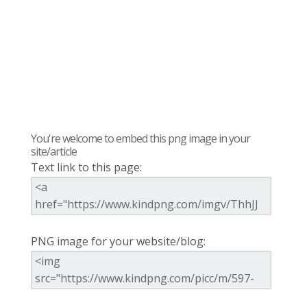
You're welcome to embed this png image in your
site/article
Text link to this page:
PNG image for your website/blog: