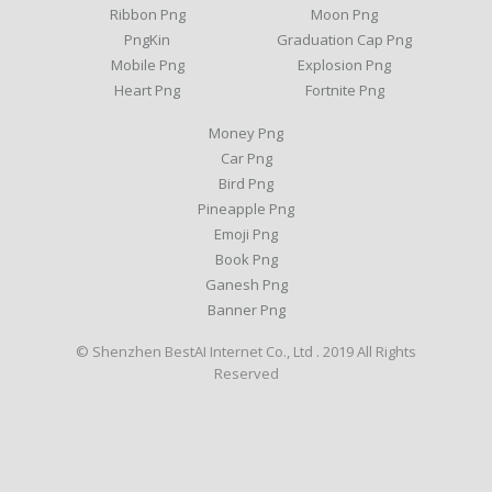
Ribbon Png
Moon Png
PngKin
Graduation Cap Png
Mobile Png
Explosion Png
Heart Png
Fortnite Png
Money Png
Car Png
Bird Png
Pineapple Png
Emoji Png
Book Png
Ganesh Png
Banner Png
© Shenzhen BestAI Internet Co., Ltd . 2019 All Rights
Reserved