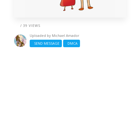
/ 39 VIEWS
Uploaded by
Michael Amador
SEND MESSAGE
DMCA