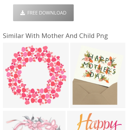
FREE DOWNLOAD
Similar With Mother And Child Png