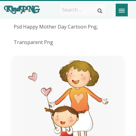
Psd Happy Mother Day Cartoon Png,
Transparent Png