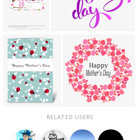
RELATED USERS