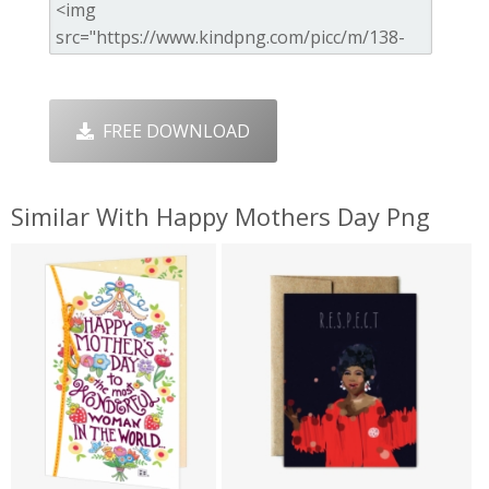
FREE DOWNLOAD
Similar With Happy Mothers Day Png