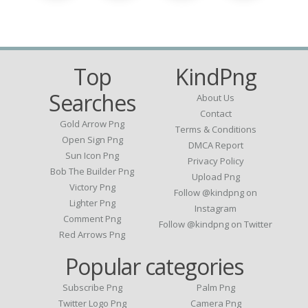
Top
KindPng
Searches
About Us
Contact
Gold Arrow Png
Terms & Conditions
Open Sign Png
DMCA Report
Sun Icon Png
Privacy Policy
Bob The Builder Png
Upload Png
Victory Png
Follow @kindpng on
Lighter Png
Instagram
Comment Png
Follow @kindpng on Twitter
Red Arrows Png
Popular categories
Subscribe Png
Palm Png
Twitter Logo Png
Camera Png