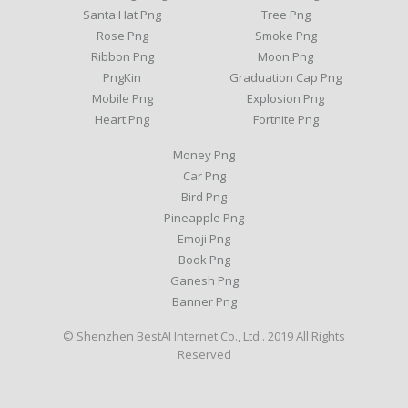
Santa Hat Png
Tree Png
Rose Png
Smoke Png
Ribbon Png
Moon Png
PngKin
Graduation Cap Png
Mobile Png
Explosion Png
Heart Png
Fortnite Png
Money Png
Car Png
Bird Png
Pineapple Png
Emoji Png
Book Png
Ganesh Png
Banner Png
© Shenzhen BestAI Internet Co., Ltd . 2019 All Rights
Reserved