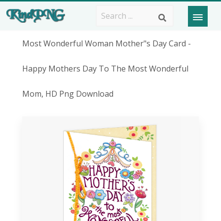
Most Wonderful Woman Mother"s Day Card -
Happy Mothers Day To The Most Wonderful
Mom, HD Png Download