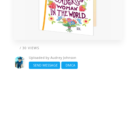
/ 30 VIEWS
Uploaded by
Audrey Johnson
SEND MESSAGE
DMCA