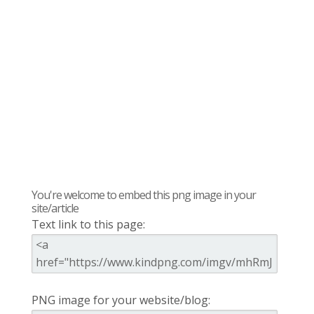
You're welcome to embed this png image in your
site/article
Text link to this page:
PNG image for your website/blog: