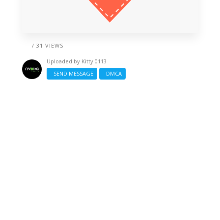
/ 31 VIEWS
Uploaded by
Kitty 0113
SEND MESSAGE
DMCA