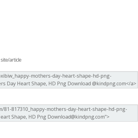
ite/article