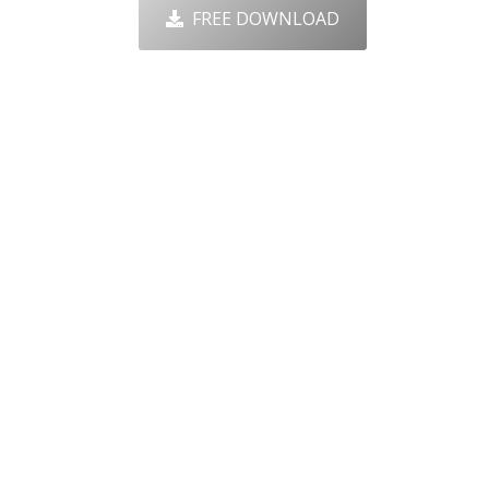
FREE DOWNLOAD