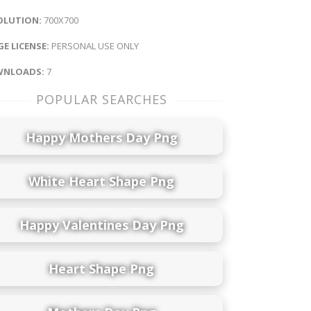
OLUTION:
700X700
E LICENSE:
PERSONAL USE ONLY
NLOADS:
7
POPULAR SEARCHES
Happy Mothers Day Png
White Heart Shape Png
Happy Valentines Day Png
Heart Shape Png