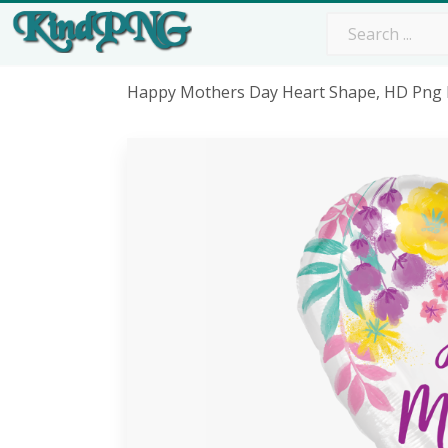
Happy Mothers Day Heart Shape, HD Png