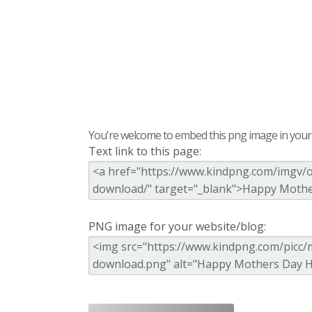
You're welcome to embed this png image in your s
Text link to this page:
PNG image for your website/blog: