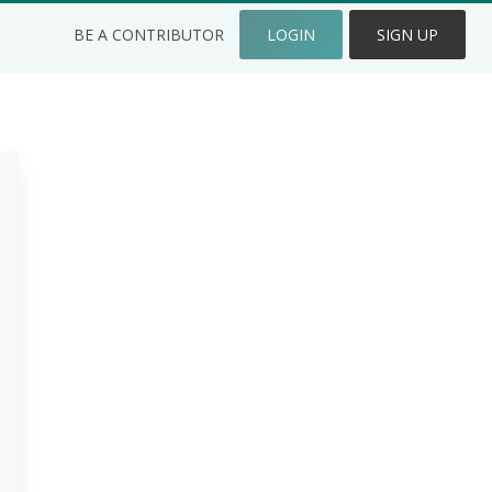
BE A CONTRIBUTOR
LOGIN
SIGN UP