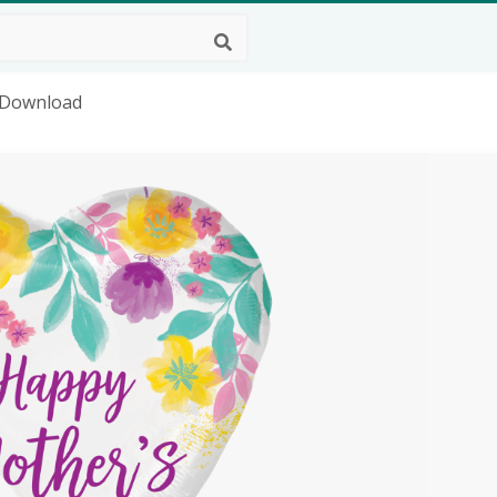
 Download