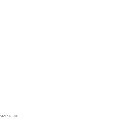
 SIZE:
639 KB