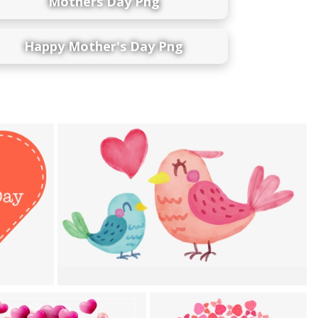
Mothers Day Png
Happy Mother's Day Png