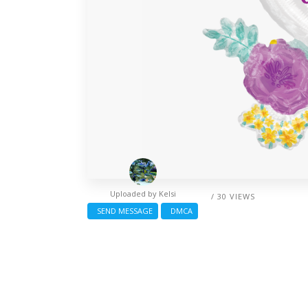
Uploaded by
Kelsi
/ 30 VIEWS
SEND MESSAGE
DMCA