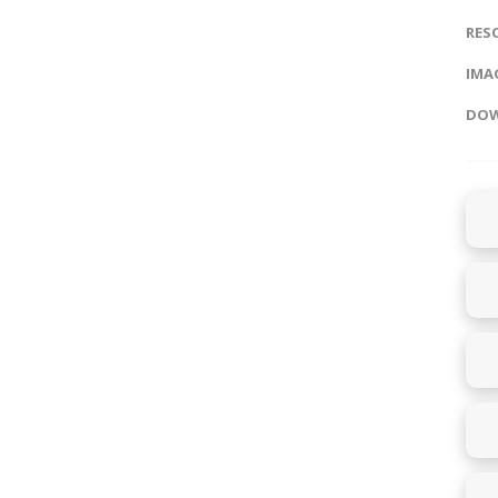
RES
IMAG
DOW