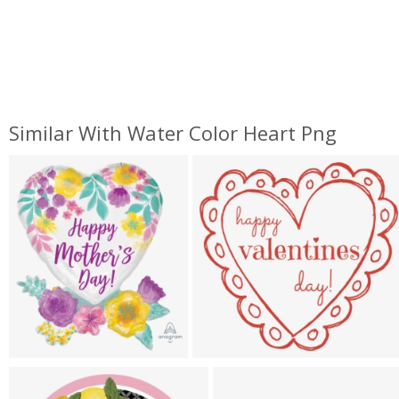
Similar With Water Color Heart Png