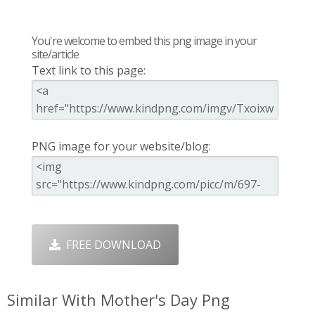
You're welcome to embed this png image in your
site/article
Text link to this page:
PNG image for your website/blog:
FREE DOWNLOAD
Similar With Mother's Day Png