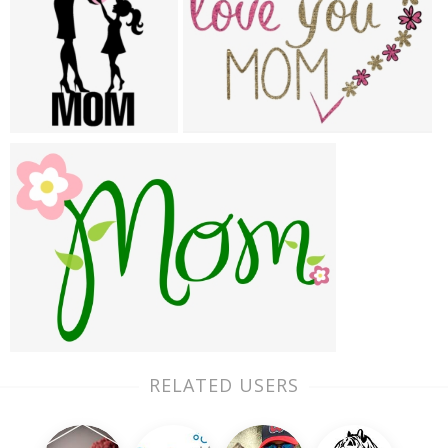
RELATED USERS