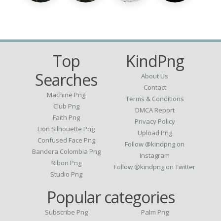
Top
KindPng
Searches
About Us
Contact
Machine Png
Terms & Conditions
Club Png
DMCA Report
Faith Png
Privacy Policy
Lion Silhouette Png
Upload Png
Confused Face Png
Follow @kindpng on
Bandera Colombia Png
Instagram
Ribon Png
Follow @kindpng on Twitter
Studio Png
Popular categories
Subscribe Png
Palm Png