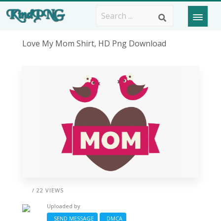
Love My Mom Shirt, HD Png Download
/ 22 VIEWS
Uploaded by
SEND MESSAGE
DMCA