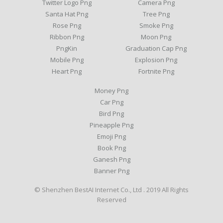
Twitter Logo Png
Camera Png
Santa Hat Png
Tree Png
Rose Png
Smoke Png
Ribbon Png
Moon Png
PngKin
Graduation Cap Png
Mobile Png
Explosion Png
Heart Png
Fortnite Png
Money Png
Car Png
Bird Png
Pineapple Png
Emoji Png
Book Png
Ganesh Png
Banner Png
© Shenzhen BestAI Internet Co., Ltd . 2019 All Rights
Reserved