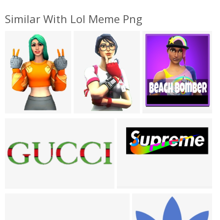
Similar With Lol Meme Png