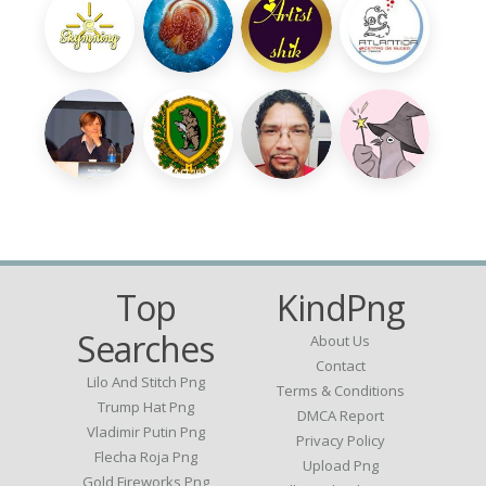
Top
KindPng
Searches
About Us
Contact
Lilo And Stitch Png
Terms & Conditions
Trump Hat Png
DMCA Report
Vladimir Putin Png
Privacy Policy
Flecha Roja Png
Upload Png
Gold Fireworks Png