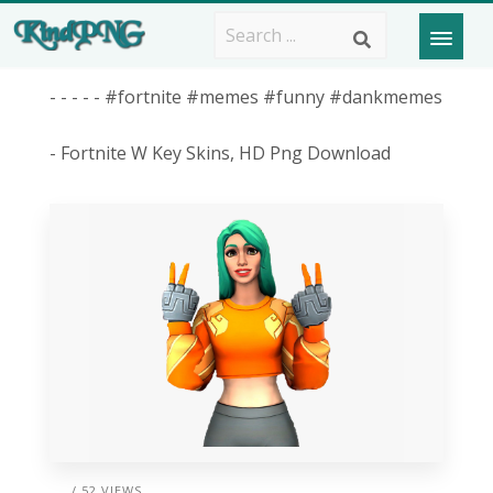
- - - - - #fortnite #memes #funny #dankmemes
- Fortnite W Key Skins, HD Png Download
/ 52 VIEWS