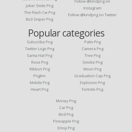
Follow @kindpng on
Joker Smile Png
Instagram
The Flash Cw Png
Follow @kindpng on Twitter
Bo3 Sniper Png
Popular categories
Subscribe Png
Palm Png
Twitter Logo Png
Camera Png
Santa Hat Png
Tree Png
Rose Png
Smoke Png
Ribbon Png
Moon Png
PngKin
Graduation Cap Png
Mobile Png
Explosion Png
Heart Png
Fortnite Png
Money Png
Car Png
Bird Png
Pineapple Png
Emoji Png