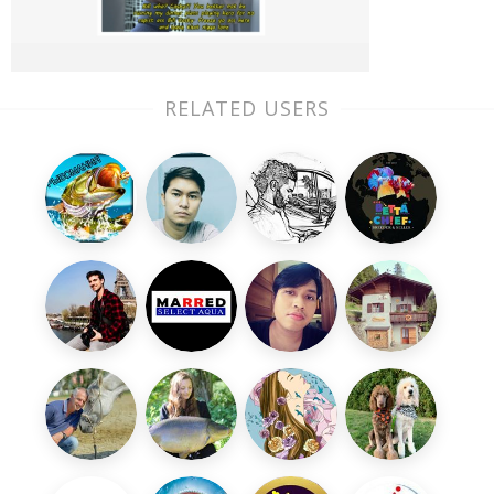
RELATED USERS