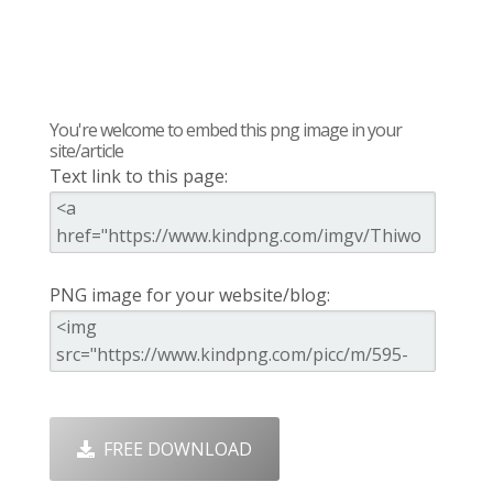
You're welcome to embed this png image in your
site/article
Text link to this page:
PNG image for your website/blog:
FREE DOWNLOAD