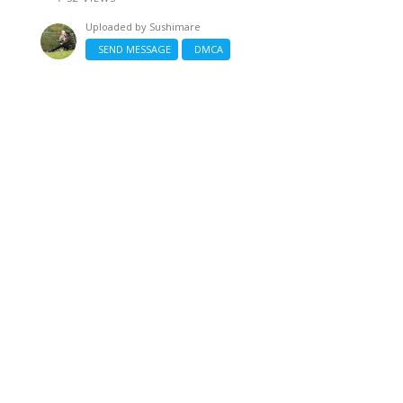
Uploaded by
Sushimare
SEND MESSAGE
DMCA