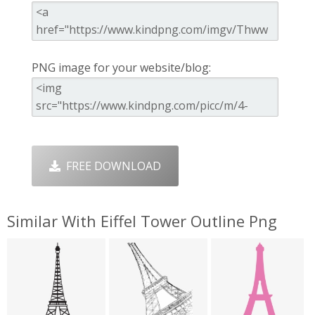
PNG image for your website/blog:
FREE DOWNLOAD
Similar With Eiffel Tower Outline Png