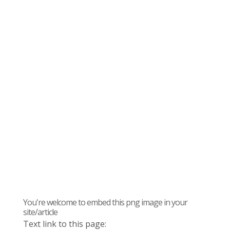
You're welcome to embed this png image in your
site/article
Text link to this page: