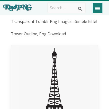
Transparent Tumblr Png Images - Simple Eiffel
Tower Outline, Png Download