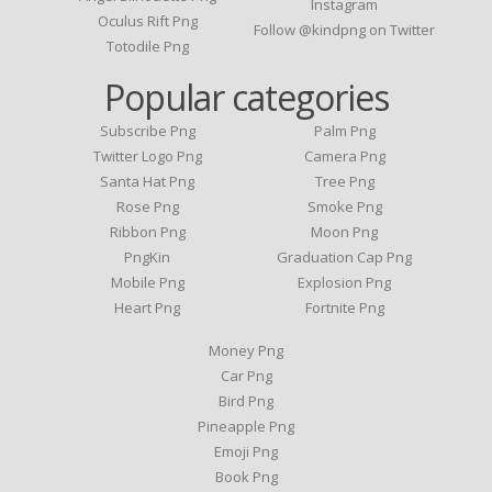
Instagram
Oculus Rift Png
Follow @kindpng on Twitter
Totodile Png
Popular categories
Subscribe Png
Palm Png
Twitter Logo Png
Camera Png
Santa Hat Png
Tree Png
Rose Png
Smoke Png
Ribbon Png
Moon Png
PngKin
Graduation Cap Png
Mobile Png
Explosion Png
Heart Png
Fortnite Png
Money Png
Car Png
Bird Png
Pineapple Png
Emoji Png
Book Png