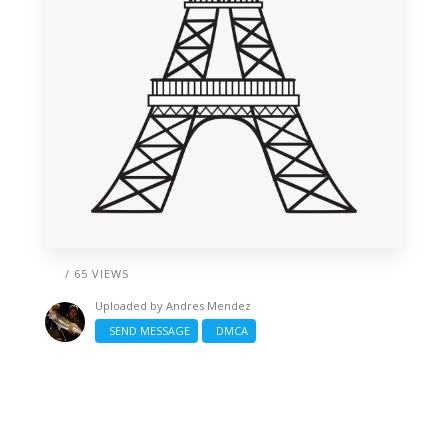
/ 65 VIEWS
Uploaded by
Andres Mendez
SEND MESSAGE
DMCA