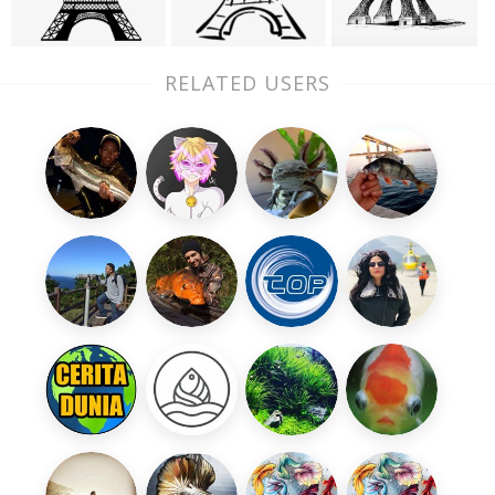
RELATED USERS