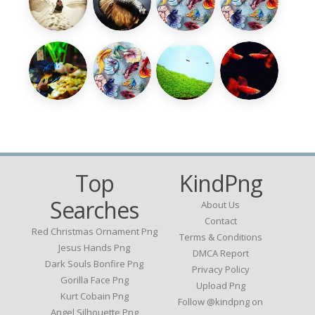
Top
KindPng
Searches
About Us
Contact
Red Christmas Ornament Png
Terms & Conditions
Jesus Hands Png
DMCA Report
Dark Souls Bonfire Png
Privacy Policy
Gorilla Face Png
Upload Png
Kurt Cobain Png
Follow @kindpng on
Angel Silhouette Png