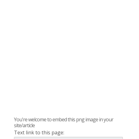
You're welcome to embed this png image in your
site/article
Text link to this page: