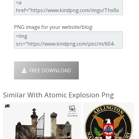
PNG image for your website/blog:
FREE DOWNLOAD
Similar With Atomic Explosion Png