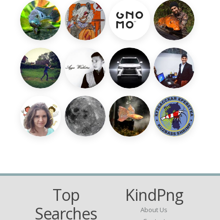
Top
KindPng
Searches
About Us