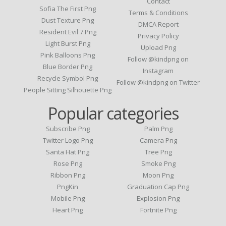
Contact
Sofia The First Png
Terms & Conditions
Dust Texture Png
DMCA Report
Resident Evil 7 Png
Privacy Policy
Light Burst Png
Upload Png
Pink Balloons Png
Follow @kindpng on
Blue Border Png
Instagram
Recycle Symbol Png
Follow @kindpng on Twitter
People Sitting Silhouette Png
Popular categories
Subscribe Png
Palm Png
Twitter Logo Png
Camera Png
Santa Hat Png
Tree Png
Rose Png
Smoke Png
Ribbon Png
Moon Png
PngKin
Graduation Cap Png
Mobile Png
Explosion Png
Heart Png
Fortnite Png