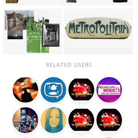
RELATED USERS