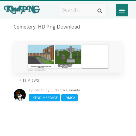
Cemetery, HD Png Download
/ 18 VIEWS
Uploaded by
Budianto Lumanta
SEND MESSAGE
DMCA