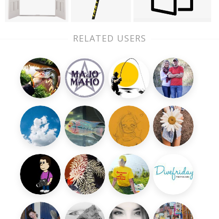
RELATED USERS