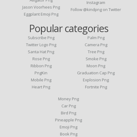
Instagram
Jason Voorhees Png
Follow @kindpng on Twitter
Eggplant Emoji Png
Popular categories
Subscribe Png
Palm Png
Twitter Logo Png
Camera Png
Santa Hat Png
Tree Png
Rose Png
Smoke Png
Ribbon Png
Moon Png
PngKin
Graduation Cap Png
Mobile Png
Explosion Png
Heart Png
Fortnite Png
Money Png
Car Png
Bird Png
Pineapple Png
Emoji Png
Book Png