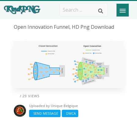
Open Innovation Funnel, HD Png Download
/ 29 VIEWS
Uploaded by
Unique Belgique
SEND MESSAGE
DMCA