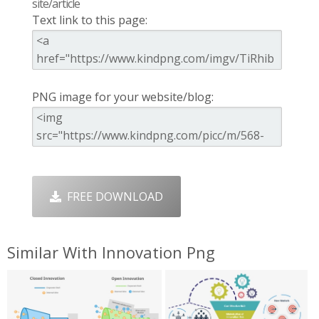
site/article
Text link to this page:
PNG image for your website/blog:
FREE DOWNLOAD
Similar With Innovation Png