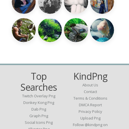
Top
KindPng
Searches
About Us
Contact
Twitch Overlay Png
Terms & Conditions
Donkey Kong Png
DMCA Report
Dab Png
Privacy Policy
Graph Png
Upload Png
Social Icons Png
Follow @kindpng on
Alligator Png