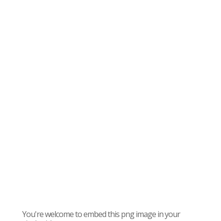
You're welcome to embed this png image in your