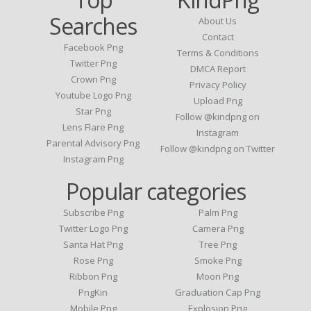
Searches
About Us
Contact
Facebook Png
Terms & Conditions
Twitter Png
DMCA Report
Crown Png
Privacy Policy
Youtube Logo Png
Upload Png
Star Png
Follow @kindpng on
Lens Flare Png
Instagram
Parental Advisory Png
Follow @kindpng on Twitter
Instagram Png
Popular categories
Subscribe Png
Palm Png
Twitter Logo Png
Camera Png
Santa Hat Png
Tree Png
Rose Png
Smoke Png
Ribbon Png
Moon Png
PngKin
Graduation Cap Png
Mobile Png
Explosion Png