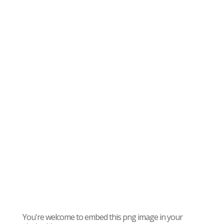
You're welcome to embed this png image in your