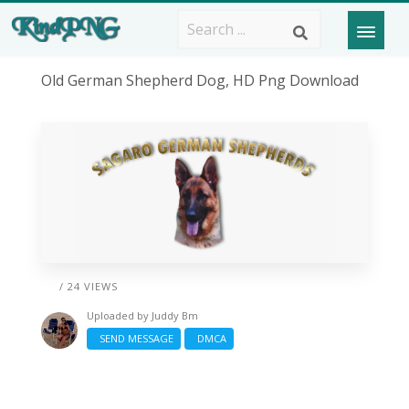
Old German Shepherd Dog, HD Png Download
/ 24 VIEWS
Uploaded by
Juddy Bm
SEND MESSAGE
DMCA