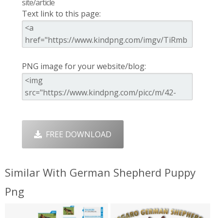
site/article
Text link to this page:
PNG image for your website/blog:
FREE DOWNLOAD
Similar With German Shepherd Puppy
Png