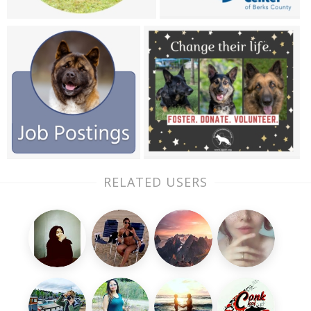
RELATED USERS