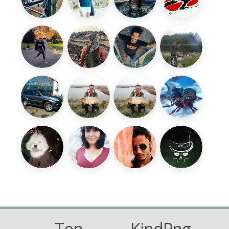
Top
KindPng