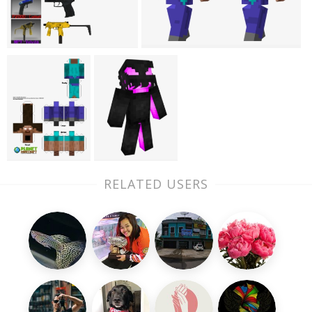
RELATED USERS