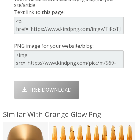
site/article
Text link to this page:
PNG image for your website/blog:
FREE DOWNLOAD
Similar With Orange Glow Png