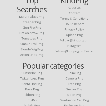
Top
KindPng
Searches
About Us
Contact
Martini Glass Png
Terms & Conditions
Creeper Png
DMCA Report
Gun Fire Png
Privacy Policy
Drawn Arrow Png
Upload Png
Tomatoes Png
Follow @kindpng on
Smoke Trail Png
Instagram
Blonde Wig Png
Follow @kindpng on Twitter
Action Lines Png
Popular categories
Subscribe Png
Palm Png
Twitter Logo Png
Camera Png
Santa Hat Png
Tree Png
Rose Png
Smoke Png
Ribbon Png
Moon Png
PngKin
Graduation Cap Png
Mobile Png
Explosion Png