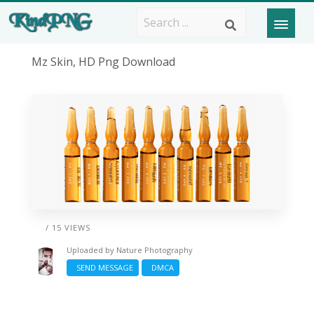
Mz Skin, HD Png Download
/ 15 VIEWS
Uploaded by
Nature Photography
SEND MESSAGE
DMCA