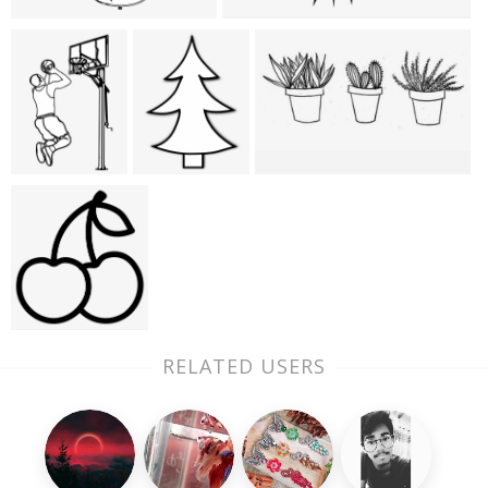
RELATED USERS