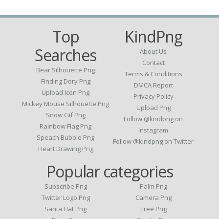
Top
KindPng
Searches
About Us
Contact
Bear Silhouette Png
Terms & Conditions
Finding Dory Png
DMCA Report
Upload Icon Png
Privacy Policy
Mickey Mouse Silhouette Png
Upload Png
Snow Gif Png
Follow @kindpng on
Rainbow Flag Png
Instagram
Speach Bubble Png
Follow @kindpng on Twitter
Heart Drawing Png
Popular categories
Subscribe Png
Palm Png
Twitter Logo Png
Camera Png
Santa Hat Png
Tree Png