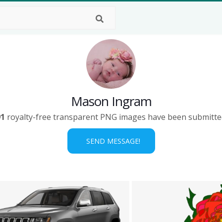
Mason Ingram
91
royalty-free transparent PNG images have been submitte
SEND MESSAGE!