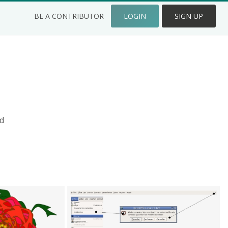
BE A CONTRIBUTOR
LOGIN
SIGN UP
d