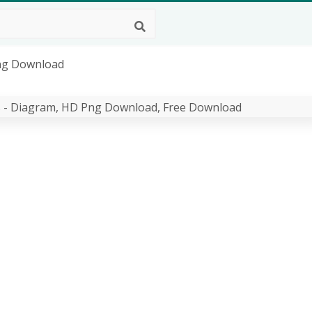
Png Download