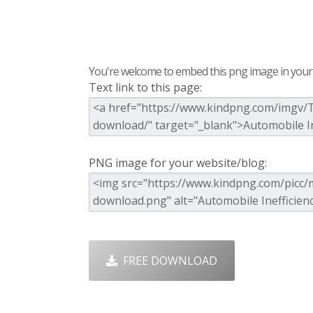
You're welcome to embed this png image in your s
Text link to this page:
PNG image for your website/blog:
FREE DOWNLOAD