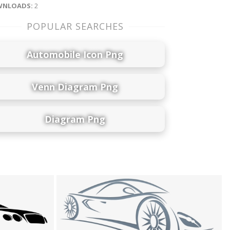
NLOADS:
2
POPULAR SEARCHES
Automobile Icon Png
Venn Diagram Png
Diagram Png