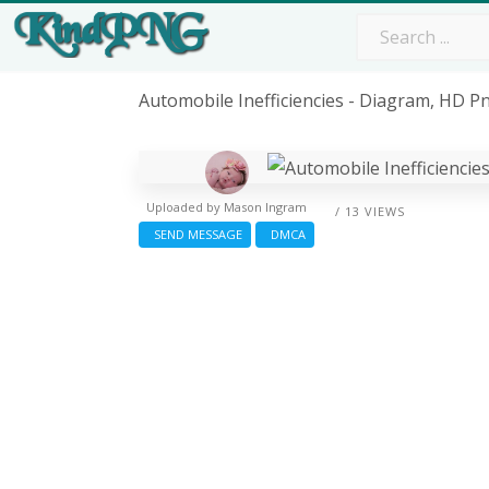
Automobile Inefficiencies - Diagram, HD 
Uploaded by
Mason Ingram
/ 13 VIEWS
SEND MESSAGE
DMCA