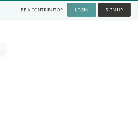
BE A CONTRIBUTOR
LOGIN
SIGN UP