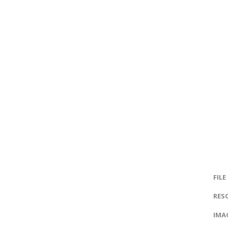
FILE
RES
IMAG