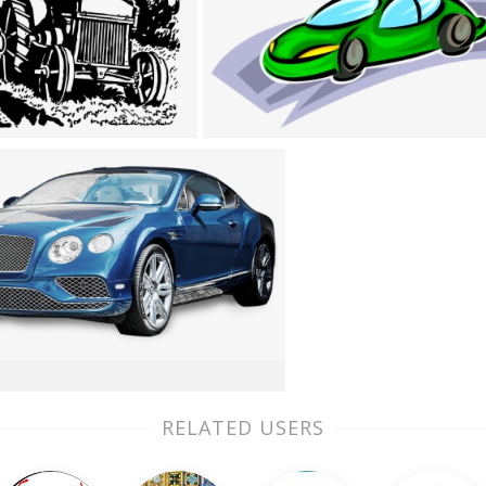
RELATED USERS