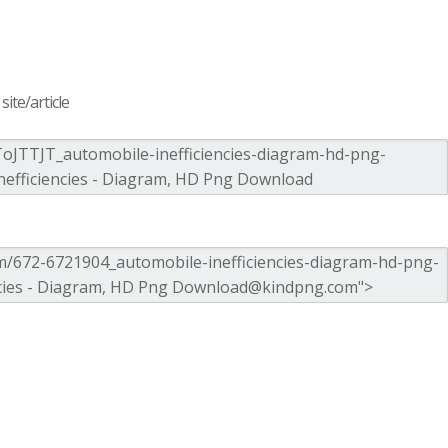
ite/article