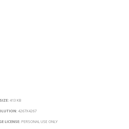
 SIZE:
413 KB
OLUTION:
4267X4267
E LICENSE:
PERSONAL USE ONLY