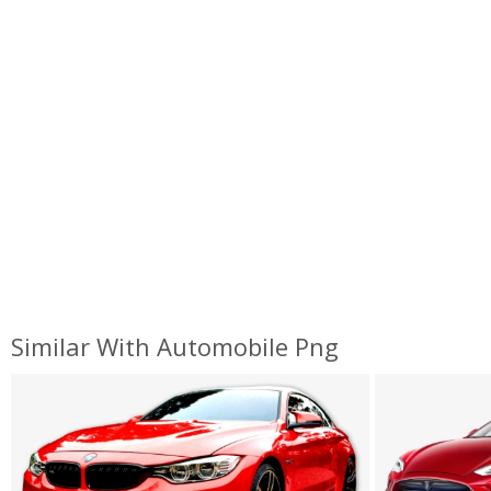
Similar With Automobile Png