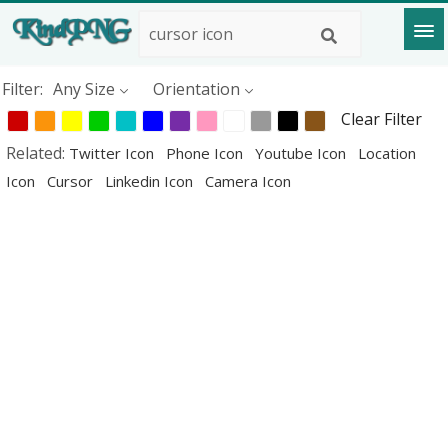
Filter:
Any Size
Orientation
Clear Filter
Related:
Twitter Icon
Phone Icon
Youtube Icon
Location
Icon
Cursor
Linkedin Icon
Camera Icon