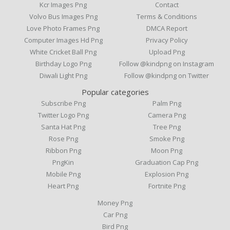
Kcr Images Png
Contact
Volvo Bus Images Png
Terms & Conditions
Love Photo Frames Png
DMCA Report
Computer Images Hd Png
Privacy Policy
White Cricket Ball Png
Upload Png
Birthday Logo Png
Follow @kindpng on Instagram
Diwali Light Png
Follow @kindpng on Twitter
Popular categories
Subscribe Png
Palm Png
Twitter Logo Png
Camera Png
Santa Hat Png
Tree Png
Rose Png
Smoke Png
Ribbon Png
Moon Png
PngKin
Graduation Cap Png
Mobile Png
Explosion Png
Heart Png
Fortnite Png
Money Png
Car Png
Bird Png