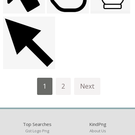
1
2
Next
Top Searches
KindPng
Gst Logo Png
About Us