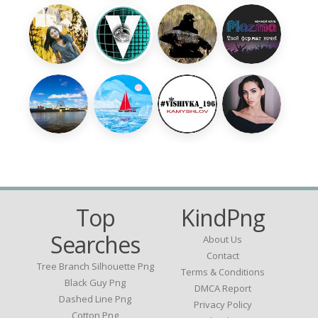
Top
KindPng
Searches
About Us
Contact
Tree Branch Silhouette Png
Terms & Conditions
Black Guy Png
DMCA Report
Dashed Line Png
Privacy Policy
Cotton Png