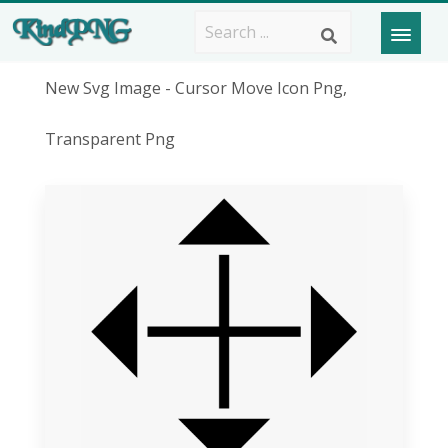
New Svg Image - Cursor Move Icon Png,
Transparent Png