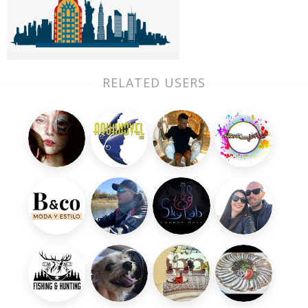
RELATED USERS