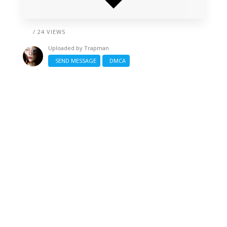
/ 24 VIEWS
Uploaded by
Trapman
SEND MESSAGE
DMCA