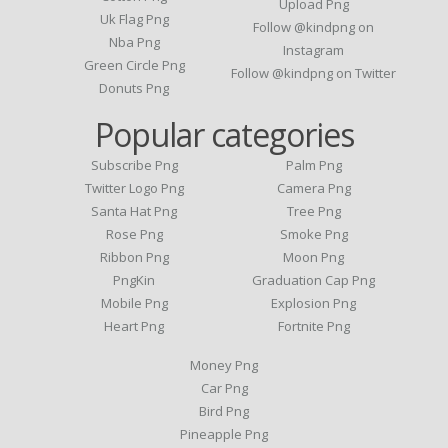
Upload Png
Uk Flag Png
Follow @kindpng on
Nba Png
Instagram
Green Circle Png
Follow @kindpng on Twitter
Donuts Png
Popular categories
Subscribe Png
Palm Png
Twitter Logo Png
Camera Png
Santa Hat Png
Tree Png
Rose Png
Smoke Png
Ribbon Png
Moon Png
PngKin
Graduation Cap Png
Mobile Png
Explosion Png
Heart Png
Fortnite Png
Money Png
Car Png
Bird Png
Pineapple Png