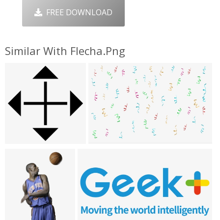
FREE DOWNLOAD
Similar With Flecha.png