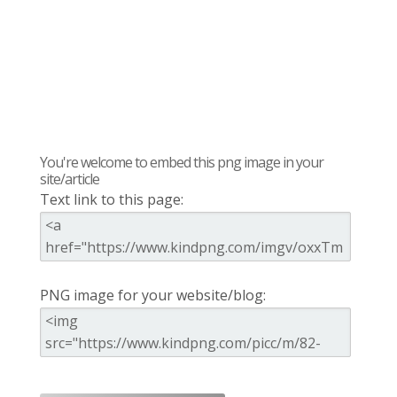
You're welcome to embed this png image in your
site/article
Text link to this page:
PNG image for your website/blog: