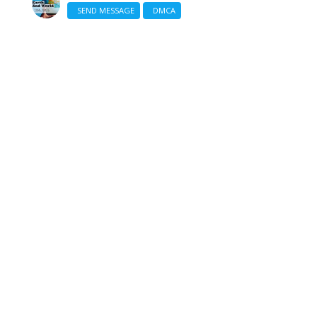
SEND MESSAGE
DMCA