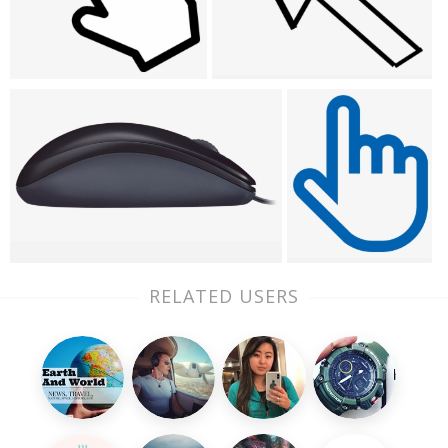
RELATED USERS