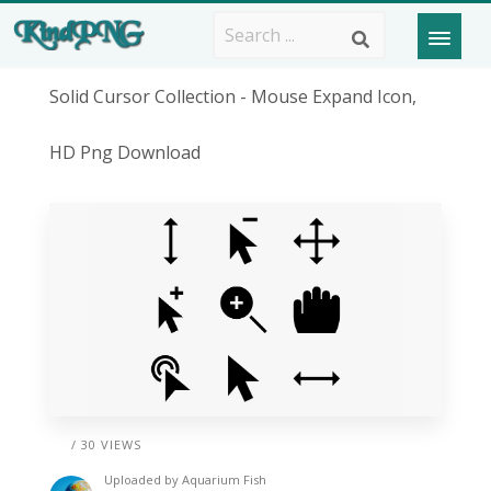
Solid Cursor Collection - Mouse Expand Icon,
HD Png Download
/ 30 VIEWS
Uploaded by
Aquarium Fish