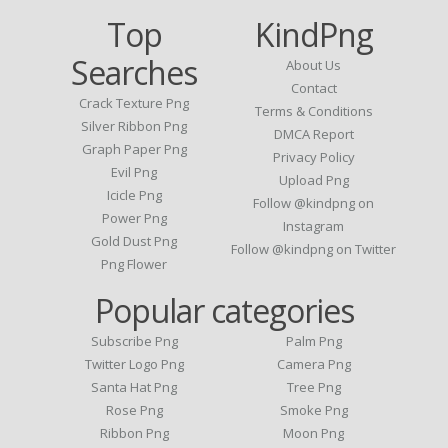
Top
KindPng
Searches
About Us
Contact
Crack Texture Png
Terms & Conditions
Silver Ribbon Png
DMCA Report
Graph Paper Png
Privacy Policy
Evil Png
Upload Png
Icicle Png
Follow @kindpng on
Power Png
Instagram
Gold Dust Png
Follow @kindpng on Twitter
Png Flower
Popular categories
Subscribe Png
Palm Png
Twitter Logo Png
Camera Png
Santa Hat Png
Tree Png
Rose Png
Smoke Png
Ribbon Png
Moon Png