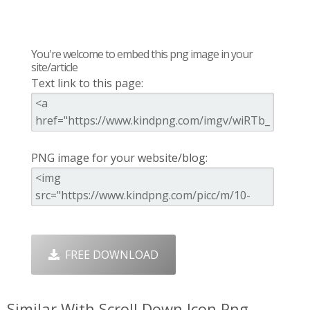
You're welcome to embed this png image in your
site/article
Text link to this page:
PNG image for your website/blog:
FREE DOWNLOAD
Similar With Scroll Down Icon Png