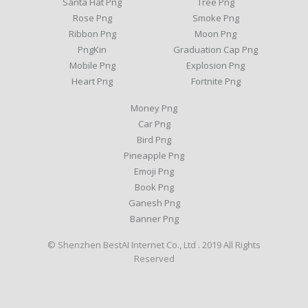
Santa Hat Png
Tree Png
Rose Png
Smoke Png
Ribbon Png
Moon Png
PngKin
Graduation Cap Png
Mobile Png
Explosion Png
Heart Png
Fortnite Png
Money Png
Car Png
Bird Png
Pineapple Png
Emoji Png
Book Png
Ganesh Png
Banner Png
© Shenzhen BestAI Internet Co., Ltd . 2019 All Rights
Reserved