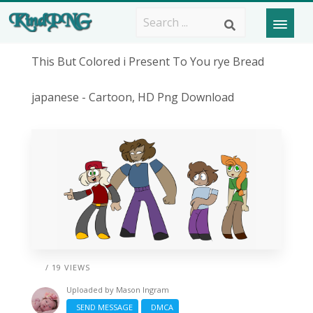
This But Colored i Present To You rye Bread
japanese - Cartoon, HD Png Download
/ 19 VIEWS
Uploaded by
Mason Ingram
SEND MESSAGE
DMCA