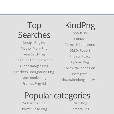
Top
KindPng
Searches
About Us
Contact
Design Png Hd
Terms & Conditions
Mother Mary Png
DMCA Report
Atm Card Png
Privacy Policy
Coat Png For Photoshop
Upload Png
Globe Images Png
Follow @kindpng on
Crackers Background Png
Instagram
Note Books Png
Follow @kindpng on Twitter
Frames Png Hd
Popular categories
Subscribe Png
Palm Png
Twitter Logo Png
Camera Png