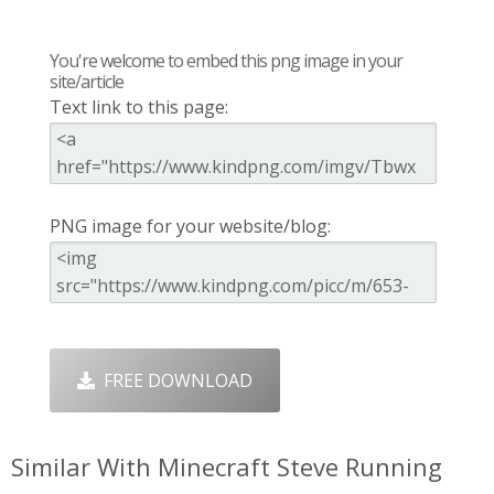
You're welcome to embed this png image in your
site/article
Text link to this page:
PNG image for your website/blog:
FREE DOWNLOAD
Similar With Minecraft Steve Running