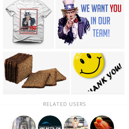
RELATED USERS