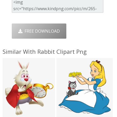
FREE DOWNLOAD
Similar With Rabbit Clipart Png