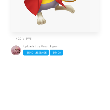
/ 27 VIEWS
Uploaded by
Mason Ingram
SEND MESSAGE
DMCA