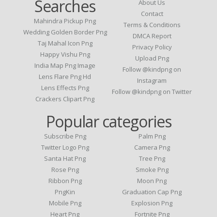
Searches
About Us
Contact
Mahindra Pickup Png
Terms & Conditions
Wedding Golden Border Png
DMCA Report
Taj Mahal Icon Png
Privacy Policy
Happy Vishu Png
Upload Png
India Map Png Image
Follow @kindpng on
Lens Flare Png Hd
Instagram
Lens Effects Png
Follow @kindpng on Twitter
Crackers Clipart Png
Popular categories
Subscribe Png
Palm Png
Twitter Logo Png
Camera Png
Santa Hat Png
Tree Png
Rose Png
Smoke Png
Ribbon Png
Moon Png
PngKin
Graduation Cap Png
Mobile Png
Explosion Png
Heart Png
Fortnite Png