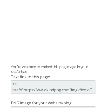
You're welcome to embed this png image in your
site/article
Text link to this page:
PNG image for your website/blog: