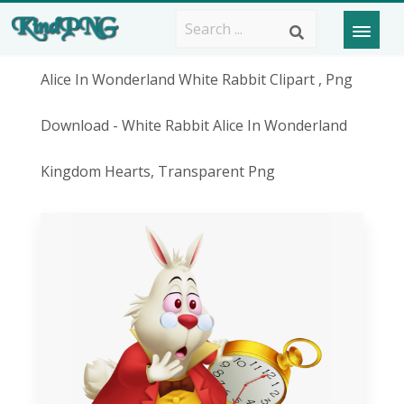
Alice In Wonderland White Rabbit Clipart , Png
Download - White Rabbit Alice In Wonderland
Kingdom Hearts, Transparent Png