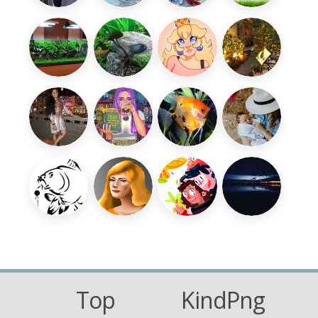
Top
KindPng