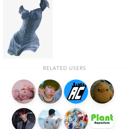
RELATED USERS