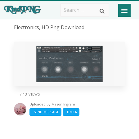
Electronics, HD Png Download
/ 13 VIEWS
Uploaded by
Mason Ingram
SEND MESSAGE
DMCA