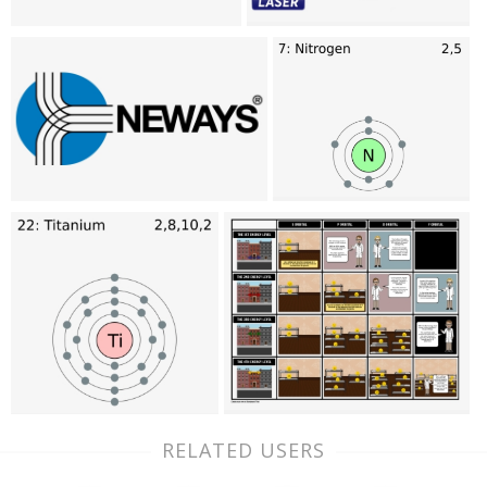
RELATED USERS