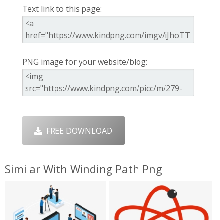
Text link to this page:
PNG image for your website/blog:
FREE DOWNLOAD
Similar With Winding Path Png