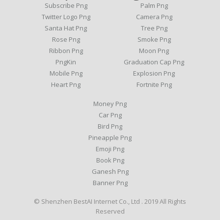
Subscribe Png
Palm Png
Twitter Logo Png
Camera Png
Santa Hat Png
Tree Png
Rose Png
Smoke Png
Ribbon Png
Moon Png
PngKin
Graduation Cap Png
Mobile Png
Explosion Png
Heart Png
Fortnite Png
Money Png
Car Png
Bird Png
Pineapple Png
Emoji Png
Book Png
Ganesh Png
Banner Png
© Shenzhen BestAI Internet Co., Ltd . 2019 All Rights
Reserved