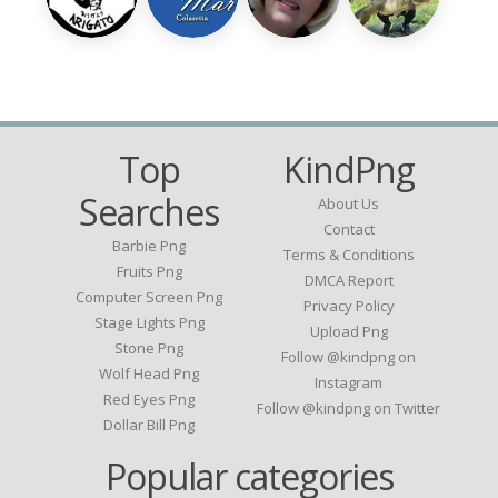
Top
KindPng
Searches
About Us
Contact
Barbie Png
Terms & Conditions
Fruits Png
DMCA Report
Computer Screen Png
Privacy Policy
Stage Lights Png
Upload Png
Stone Png
Follow @kindpng on
Wolf Head Png
Instagram
Red Eyes Png
Follow @kindpng on Twitter
Dollar Bill Png
Popular categories