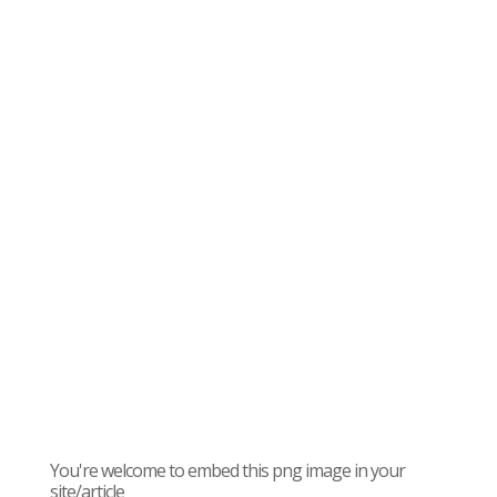
You're welcome to embed this png image in your
site/article