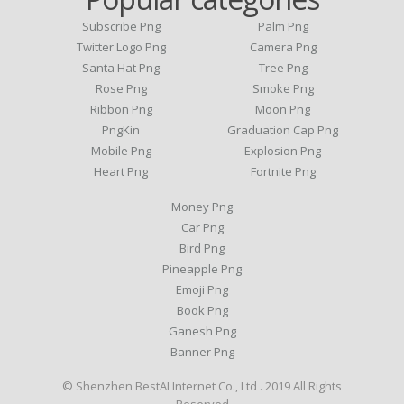
Subscribe Png
Palm Png
Twitter Logo Png
Camera Png
Santa Hat Png
Tree Png
Rose Png
Smoke Png
Ribbon Png
Moon Png
PngKin
Graduation Cap Png
Mobile Png
Explosion Png
Heart Png
Fortnite Png
Money Png
Car Png
Bird Png
Pineapple Png
Emoji Png
Book Png
Ganesh Png
Banner Png
© Shenzhen BestAI Internet Co., Ltd . 2019 All Rights