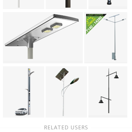
RELATED USERS