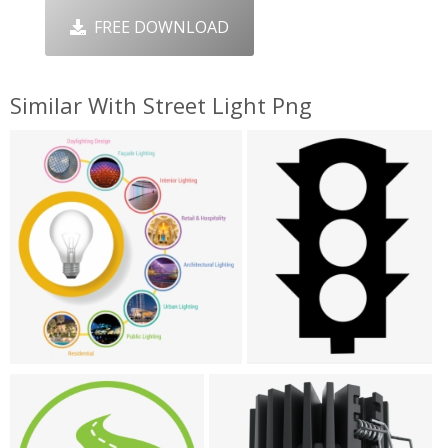
FREE DOWNLOAD
Similar With Street Light Png