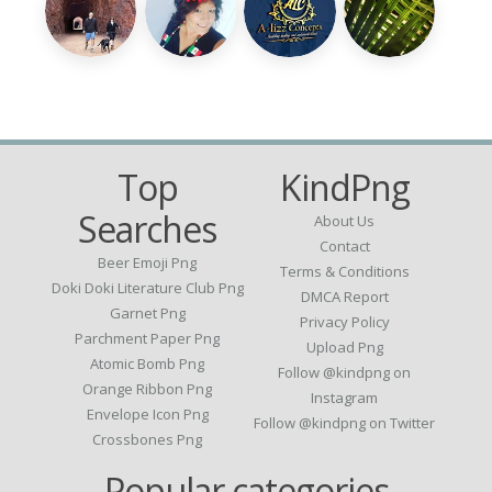
Top
KindPng
Searches
About Us
Contact
Beer Emoji Png
Terms & Conditions
Doki Doki Literature Club Png
DMCA Report
Garnet Png
Privacy Policy
Parchment Paper Png
Upload Png
Atomic Bomb Png
Follow @kindpng on
Orange Ribbon Png
Instagram
Envelope Icon Png
Follow @kindpng on Twitter
Crossbones Png
Popular categories