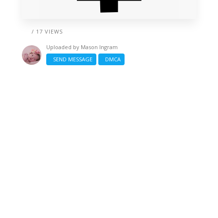
/ 17 VIEWS
Uploaded by
Mason Ingram
SEND MESSAGE
DMCA