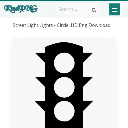
Street Light Lights - Circle, HD Png Download