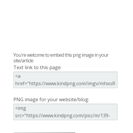
You're welcome to embed this png image in your
site/article
Text link to this page:
PNG image for your website/blog: