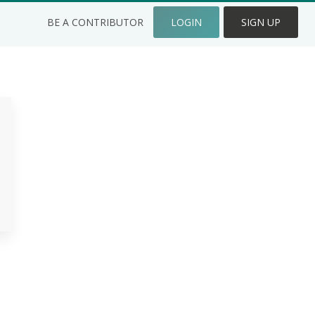
BE A CONTRIBUTOR
LOGIN
SIGN UP