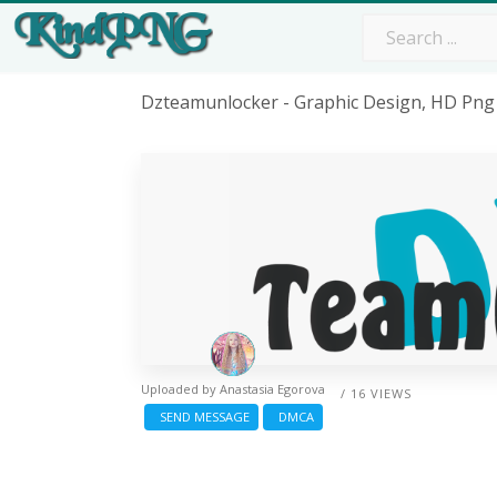
Dzteamunlocker - Graphic Design, HD Pn
Uploaded by
Anastasia Egorova
/ 16 VIEWS
SEND MESSAGE
DMCA