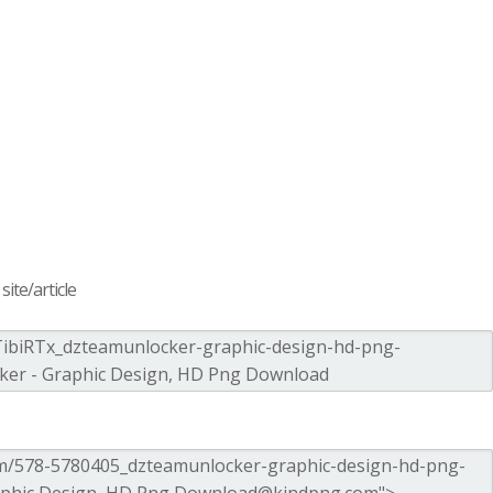
ite/article