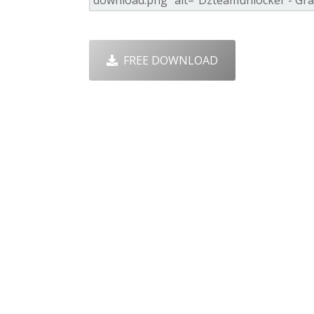
FREE DOWNLOAD