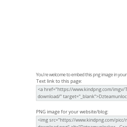
You're welcome to embed this png image in your s
Text link to this page:
PNG image for your website/blog: