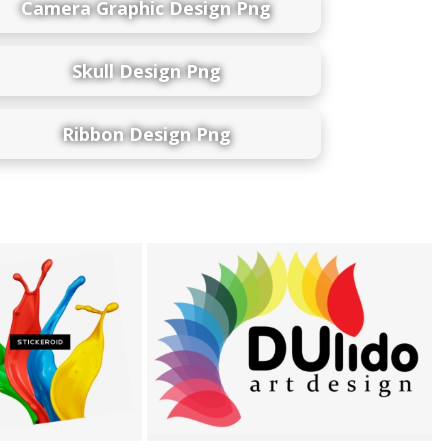
Camera Graphic Design Png
Skull Design Png
Ribbon Design Png