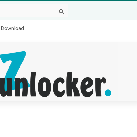
g Download