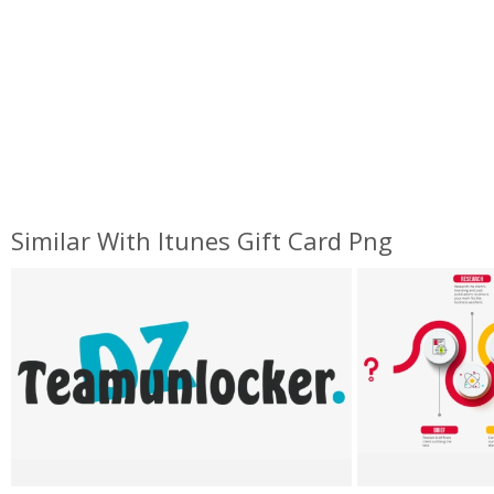
Similar With Itunes Gift Card Png