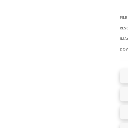
FILE
RES
IMAG
DOW