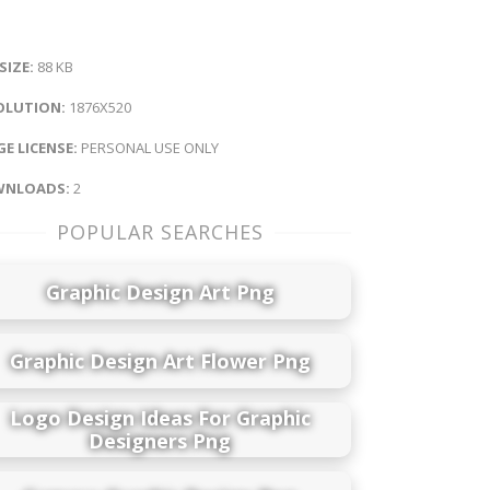
 SIZE:
88 KB
OLUTION:
1876X520
E LICENSE:
PERSONAL USE ONLY
NLOADS:
2
POPULAR SEARCHES
Graphic Design Art Png
Graphic Design Art Flower Png
Logo Design Ideas For Graphic
Designers Png