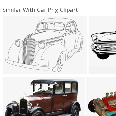
Similar With Car Png Clipart