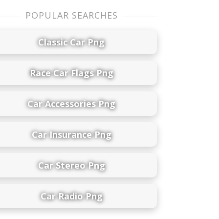
POPULAR SEARCHES
Classic Car Png
Race Car Flags Png
Car Accessories Png
Car Insurance Png
Car Stereo Png
Car Radio Png