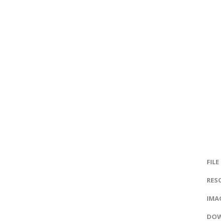
FILE
RES
IMAG
DOW