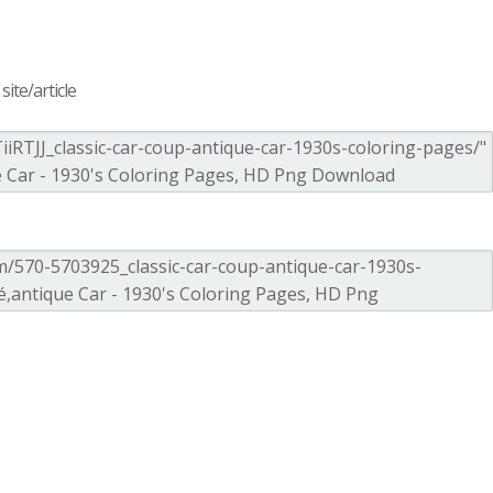
ite/article