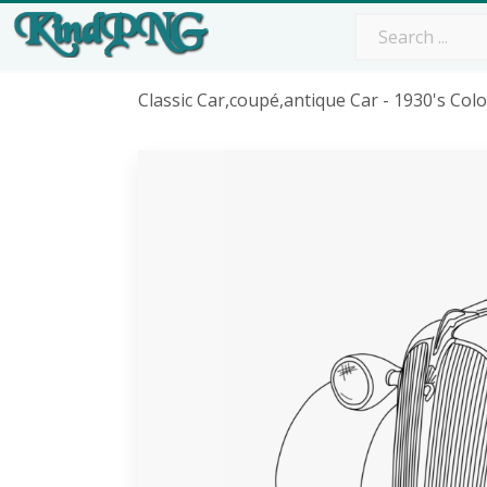
Classic Car,coupé,antique Car - 1930's Co