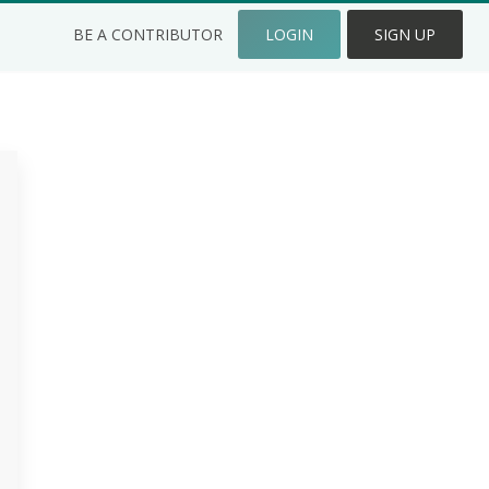
BE A CONTRIBUTOR
LOGIN
SIGN UP