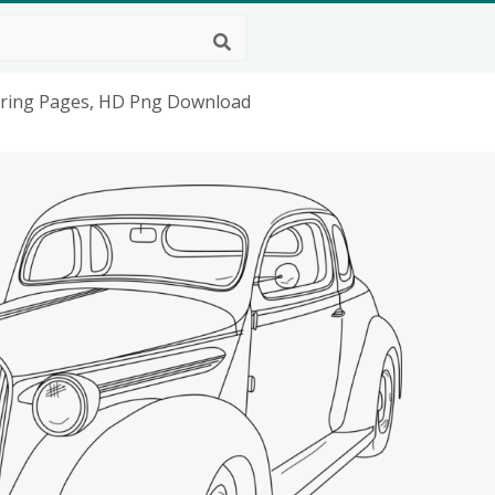
loring Pages, HD Png Download