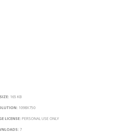
 SIZE:
165 KB
OLUTION:
1098X750
E LICENSE:
PERSONAL USE ONLY
NLOADS:
7