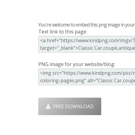
You're welcome to embed this png image in your s
Text link to this page:
PNG image for your website/blog:
FREE DOWNLOAD