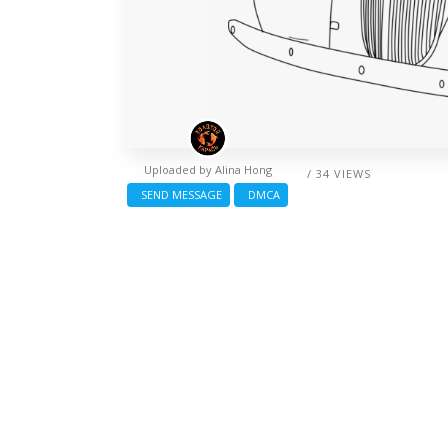
Uploaded by
Alina Hong
/ 34 VIEWS
SEND MESSAGE
DMCA