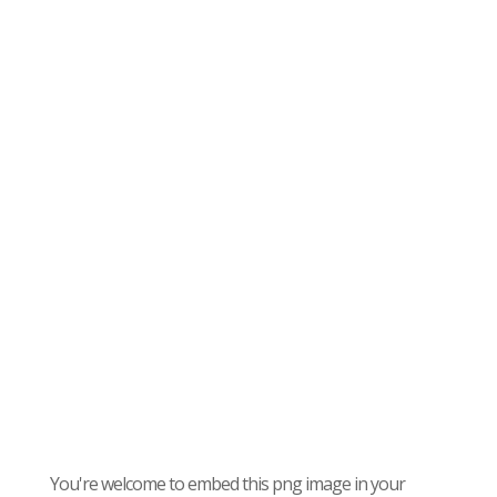
You're welcome to embed this png image in your