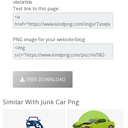
site/article
Text link to this page:
PNG image for your website/blog:
FREE DOWNLOAD
Similar With Junk Car Png