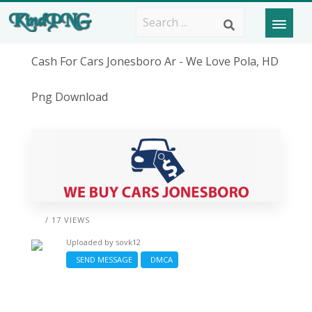
Cash For Cars Jonesboro Ar - We Love Pola, HD
Png Download
/ 17 VIEWS
Uploaded by
sovk12
SEND MESSAGE
DMCA