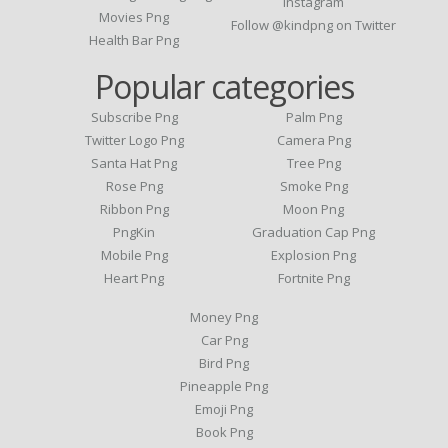
Instagram
Movies Png
Follow @kindpng on Twitter
Health Bar Png
Popular categories
Subscribe Png
Palm Png
Twitter Logo Png
Camera Png
Santa Hat Png
Tree Png
Rose Png
Smoke Png
Ribbon Png
Moon Png
PngKin
Graduation Cap Png
Mobile Png
Explosion Png
Heart Png
Fortnite Png
Money Png
Car Png
Bird Png
Pineapple Png
Emoji Png
Book Png