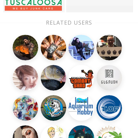
RELATED USERS