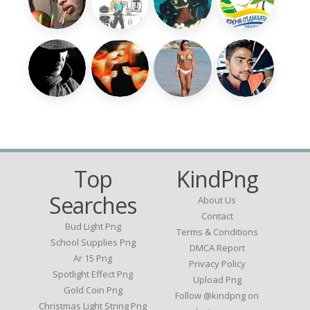
Top
KindPng
Searches
About Us
Contact
Bud Light Png
Terms & Conditions
School Supplies Png
DMCA Report
Ar 15 Png
Privacy Policy
Spotlight Effect Png
Upload Png
Gold Coin Png
Follow @kindpng on
Christmas Light String Png