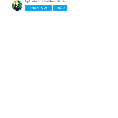
Uploaded by
Matthew Harris
SEND MESSAGE
DMCA