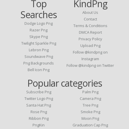
Top
KindPng
Searches
About Us
Contact
Dodge Logo Png
Terms & Conditions
Razer Png
DMCA Report
Skype Png
Privacy Policy
Twilight Sparkle Png
Upload Png
Lebron Png
Follow @kindpng on
Soundwave Png
Instagram
Png Backgrounds
Follow @kindpng on Twitter
Bell Icon Png
Popular categories
Subscribe Png
Palm Png
Twitter Logo Png
Camera Png
Santa Hat Png
Tree Png
Rose Png
Smoke Png
Ribbon Png
Moon Png
PngKin
Graduation Cap Png