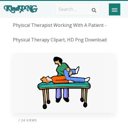
Phyiscal Therapist Working With A Patient -
Physical Therapy Clipart, HD Png Download
/ 24 VIEWS