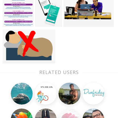
RELATED USERS