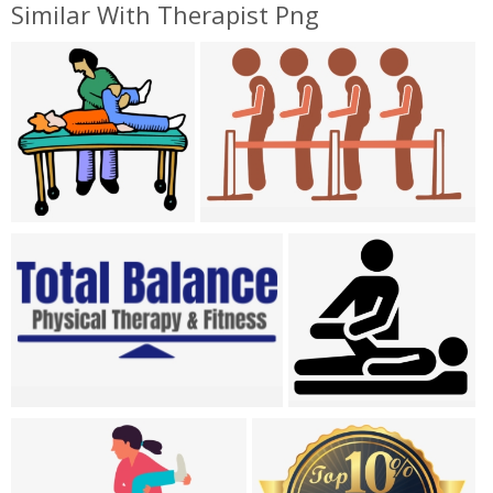
Similar With Therapist Png