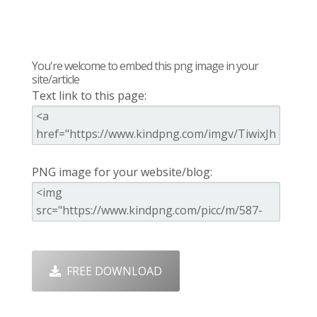
You're welcome to embed this png image in your
site/article
Text link to this page:
PNG image for your website/blog:
FREE DOWNLOAD