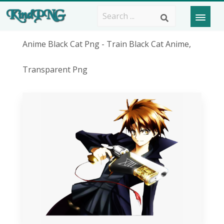
Anime Black Cat Png - Train Black Cat Anime,
Transparent Png