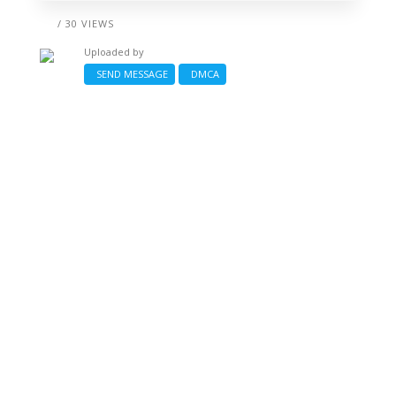
/ 30 VIEWS
Uploaded by
SEND MESSAGE
DMCA