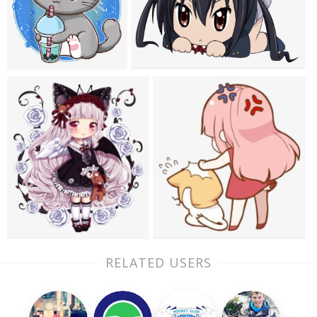
RELATED USERS