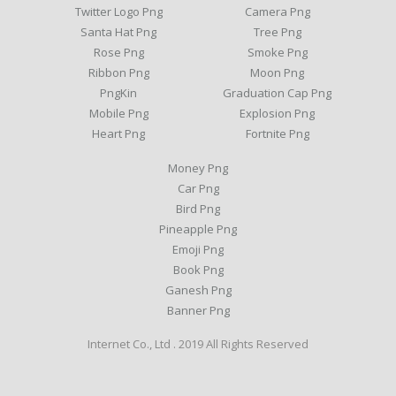
Twitter Logo Png
Camera Png
Santa Hat Png
Tree Png
Rose Png
Smoke Png
Ribbon Png
Moon Png
PngKin
Graduation Cap Png
Mobile Png
Explosion Png
Heart Png
Fortnite Png
Money Png
Car Png
Bird Png
Pineapple Png
Emoji Png
Book Png
Ganesh Png
Banner Png
Internet Co., Ltd . 2019 All Rights Reserved