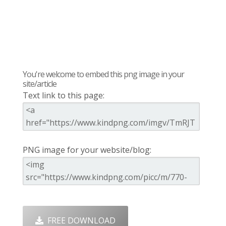
You're welcome to embed this png image in your
site/article
Text link to this page:
PNG image for your website/blog:
FREE DOWNLOAD