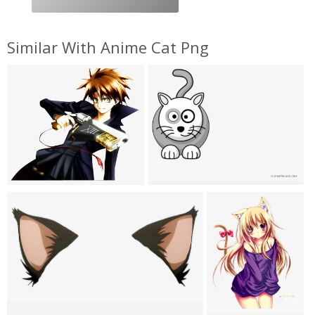
Similar With Anime Cat Png