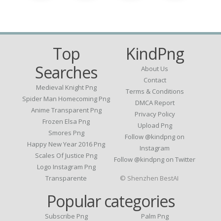
Top
KindPng
Searches
About Us
Contact
Medieval Knight Png
Terms & Conditions
Spider Man Homecoming Png
DMCA Report
Anime Transparent Png
Privacy Policy
Frozen Elsa Png
Upload Png
Smores Png
Follow @kindpng on
Happy New Year 2016 Png
Instagram
Scales Of Justice Png
Follow @kindpng on Twitter
Logo Instagram Png
Transparente
© Shenzhen BestAI
Popular categories
Subscribe Png
Palm Png