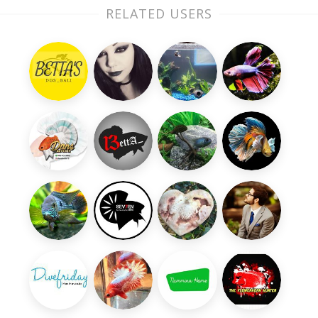
RELATED USERS