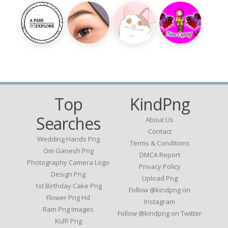
Top
KindPng
Searches
About Us
Contact
Wedding Hands Png
Terms & Conditions
Om Ganesh Png
DMCA Report
Photography Camera Logo
Privacy Policy
Design Png
Upload Png
1st Birthday Cake Png
Follow @kindpng on
Flower Png Hd
Instagram
Rain Png Images
Follow @kindpng on Twitter
Kulfi Png