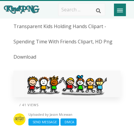
Transparent Kids Holding Hands Clipart -
Spending Time With Friends Clipart, HD Png
Download
/ 41 VIEWS
Uploaded by
Jason Mcewan
SEND MESSAGE
DMCA