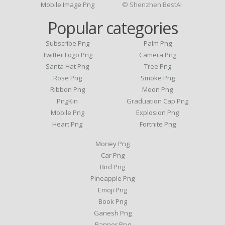
Mobile Image Png
© Shenzhen BestAI
Popular categories
Subscribe Png
Palm Png
Twitter Logo Png
Camera Png
Santa Hat Png
Tree Png
Rose Png
Smoke Png
Ribbon Png
Moon Png
PngKin
Graduation Cap Png
Mobile Png
Explosion Png
Heart Png
Fortnite Png
Money Png
Car Png
Bird Png
Pineapple Png
Emoji Png
Book Png
Ganesh Png
Banner Png