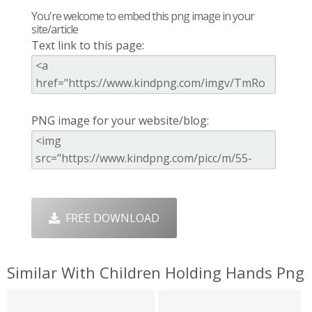
You're welcome to embed this png image in your
site/article
Text link to this page:
PNG image for your website/blog:
FREE DOWNLOAD
Similar With Children Holding Hands Png