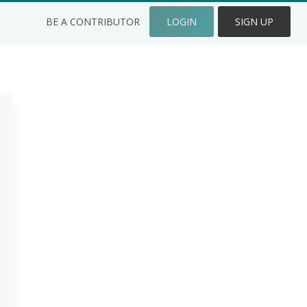
BE A CONTRIBUTOR
LOGIN
SIGN UP