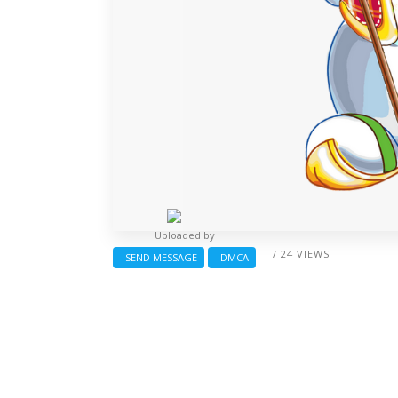
Uploaded by
/ 24 VIEWS
SEND MESSAGE
DMCA