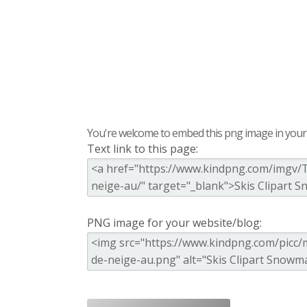
You're welcome to embed this png image in your s
Text link to this page:
PNG image for your website/blog: