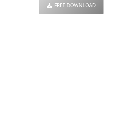
FREE DOWNLOAD