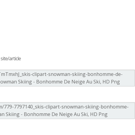
ite/article