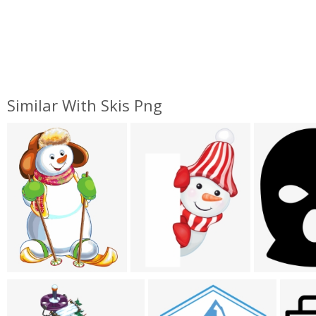
Similar With Skis Png