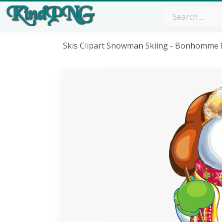
Skis Clipart Snowman Skiing - Bonhomme 