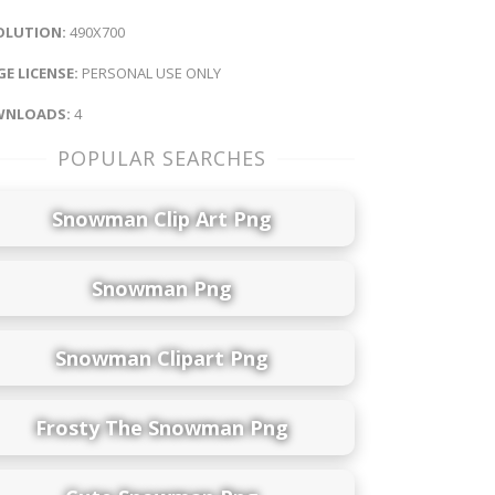
OLUTION:
490X700
E LICENSE:
PERSONAL USE ONLY
NLOADS:
4
POPULAR SEARCHES
Snowman Clip Art Png
Snowman Png
Snowman Clipart Png
Frosty The Snowman Png