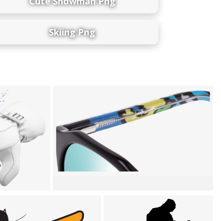
Cute Snowman Png
Skiing Png