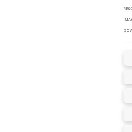
RES
IMAG
DOW