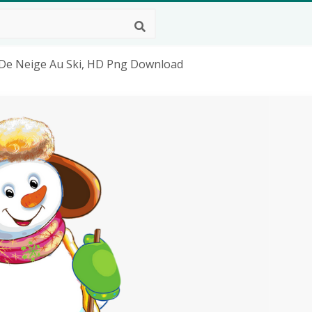
De Neige Au Ski, HD Png Download