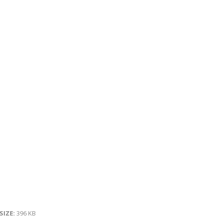
 SIZE:
396 KB