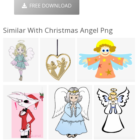
FREE DOWNLOAD
Similar With Christmas Angel Png