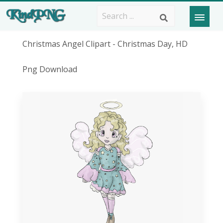
Christmas Angel Clipart - Christmas Day, HD
Png Download