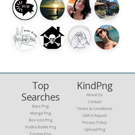
Top
KindPng
Searches
About Us
Contact
Bars Png
Terms & Conditions
Manga Png
DMCA Report
Box Icon Png
Privacy Policy
Vodka Bottle Png
Upload Png
Europe Png