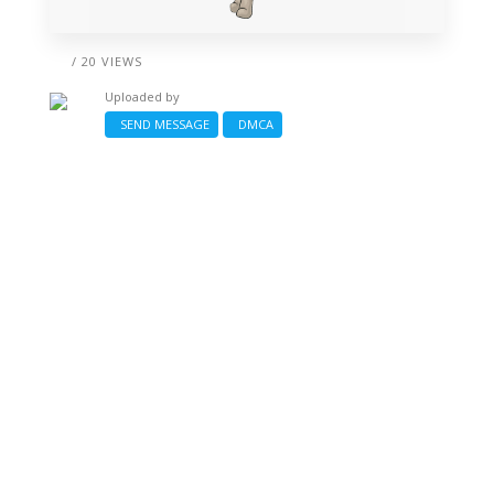
/ 20 VIEWS
Uploaded by
SEND MESSAGE
DMCA