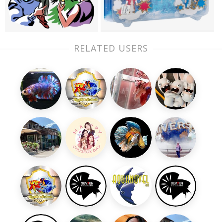
RELATED USERS