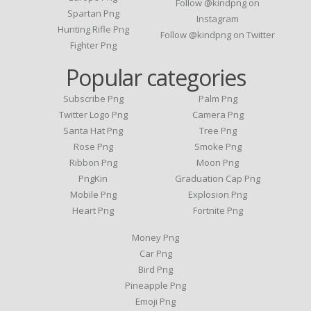
Follow @kindpng on
Spartan Png
Instagram
Hunting Rifle Png
Follow @kindpng on Twitter
Fighter Png
Popular categories
Subscribe Png
Palm Png
Twitter Logo Png
Camera Png
Santa Hat Png
Tree Png
Rose Png
Smoke Png
Ribbon Png
Moon Png
PngKin
Graduation Cap Png
Mobile Png
Explosion Png
Heart Png
Fortnite Png
Money Png
Car Png
Bird Png
Pineapple Png
Emoji Png