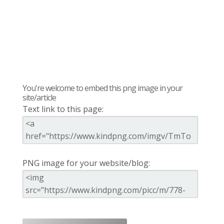
You're welcome to embed this png image in your
site/article
Text link to this page:
PNG image for your website/blog: