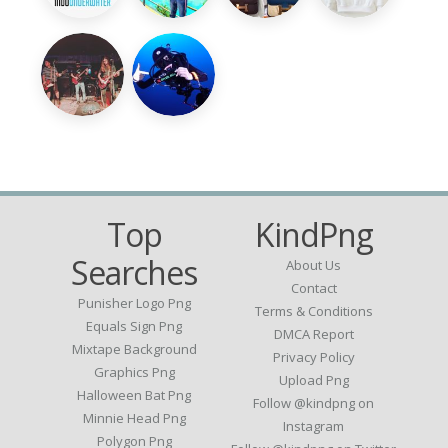
Top
KindPng
Searches
About Us
Contact
Punisher Logo Png
Terms & Conditions
Equals Sign Png
DMCA Report
Mixtape Background
Privacy Policy
Graphics Png
Upload Png
Halloween Bat Png
Follow @kindpng on
Minnie Head Png
Instagram
Polygon Png