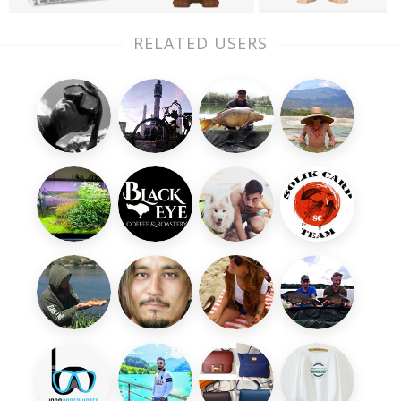
RELATED USERS