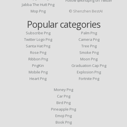
Follow @kindpng on Twitter
Jabba The Hutt Png
Mop Png
© Shenzhen BestAI
Popular categories
Subscribe Png
Palm Png
Twitter Logo Png
Camera Png
Santa Hat Png
Tree Png
Rose Png
Smoke Png
Ribbon Png
Moon Png
PngKin
Graduation Cap Png
Mobile Png
Explosion Png
Heart Png
Fortnite Png
Money Png
Car Png
Bird Png
Pineapple Png
Emoji Png
Book Png