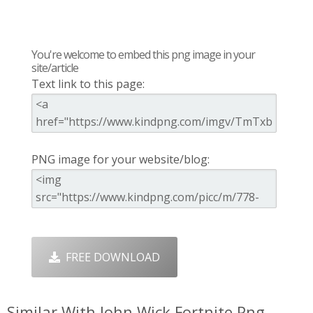
You're welcome to embed this png image in your
site/article
Text link to this page:
PNG image for your website/blog:
FREE DOWNLOAD
Similar With John Wick Fortnite Png