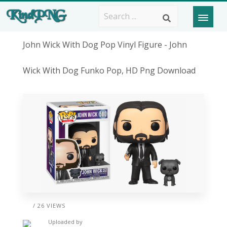
John Wick With Dog Pop Vinyl Figure - John
Wick With Dog Funko Pop, HD Png Download
/ 26 VIEWS
Uploaded by