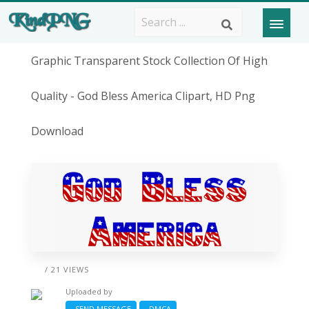
Graphic Transparent Stock Collection Of High
Quality - God Bless America Clipart, HD Png
Download
/ 21 VIEWS
Uploaded by
SEND MESSAGE
DMCA