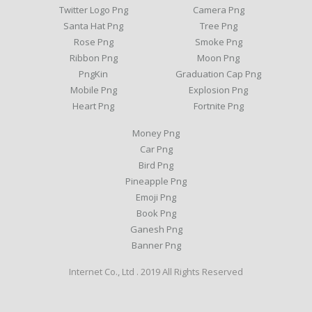
Twitter Logo Png
Camera Png
Santa Hat Png
Tree Png
Rose Png
Smoke Png
Ribbon Png
Moon Png
PngKin
Graduation Cap Png
Mobile Png
Explosion Png
Heart Png
Fortnite Png
Money Png
Car Png
Bird Png
Pineapple Png
Emoji Png
Book Png
Ganesh Png
Banner Png
Internet Co., Ltd . 2019 All Rights Reserved