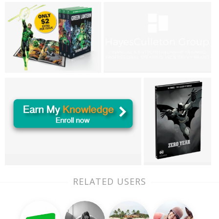
RELATED USERS