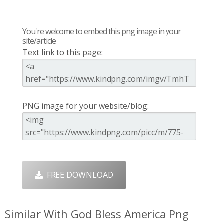
You're welcome to embed this png image in your
site/article
Text link to this page:
PNG image for your website/blog:
FREE DOWNLOAD
Similar With God Bless America Png