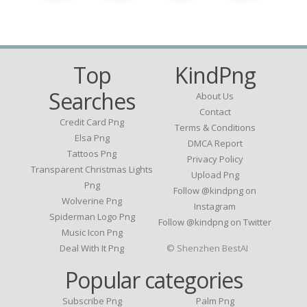
Top
KindPng
Searches
About Us
Contact
Credit Card Png
Terms & Conditions
Elsa Png
DMCA Report
Tattoos Png
Privacy Policy
Transparent Christmas Lights
Upload Png
Png
Follow @kindpng on
Wolverine Png
Instagram
Spiderman Logo Png
Follow @kindpng on Twitter
Music Icon Png
Deal With It Png
© Shenzhen BestAI
Popular categories
Subscribe Png
Palm Png