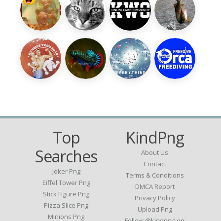
Top
KindPng
Searches
About Us
Contact
Joker Png
Terms & Conditions
Eiffel Tower Png
DMCA Report
Stick Figure Png
Privacy Policy
Pizza Slice Png
Upload Png
Minions Png
Follow @kindpng on