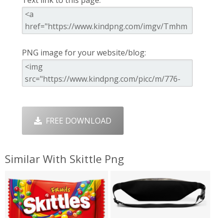
PNG image for your website/blog:
FREE DOWNLOAD
Similar With Skittle Png