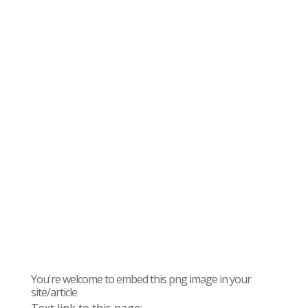
You're welcome to embed this png image in your
site/article
Text link to this page: