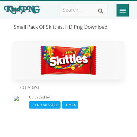
Small Pack Of Skittles, HD Png Download
/ 29 VIEWS
Uploaded by
SEND MESSAGE
DMCA