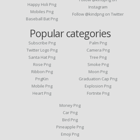
Happy Holi Png
Instagram
Mobiles Png
Follow @kindpng on Twitter
Baseball Bat Png
Popular categories
Subscribe Png
Palm Png
Twitter Logo Png
Camera Png
Santa Hat Png
Tree Png
Rose Png
Smoke Png
Ribbon Png
Moon Png
PngKin
Graduation Cap Png
Mobile Png
Explosion Png
Heart Png
Fortnite Png
Money Png
Car Png
Bird Png
Pineapple Png
Emoji Png