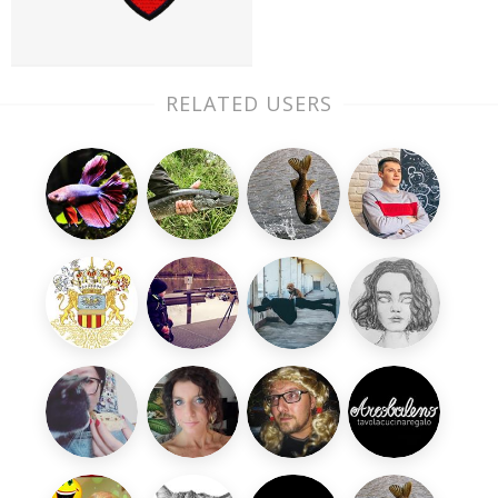
RELATED USERS