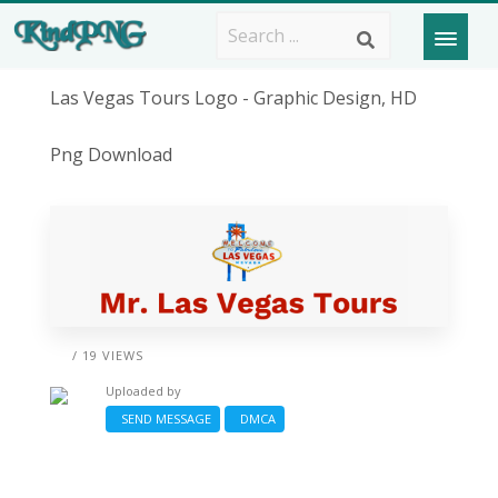
Las Vegas Tours Logo - Graphic Design, HD
Png Download
/ 19 VIEWS
Uploaded by
SEND MESSAGE
DMCA