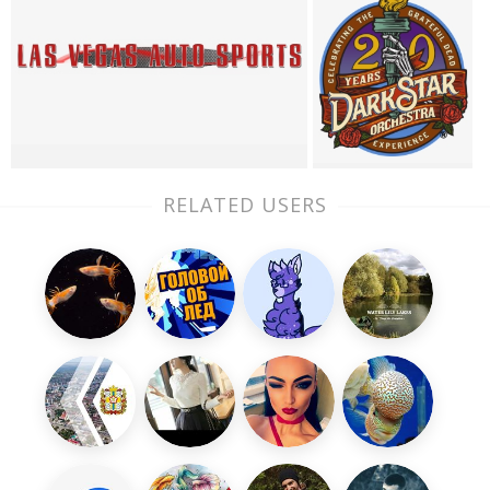
RELATED USERS