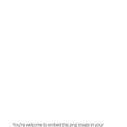
You're welcome to embed this png image in your