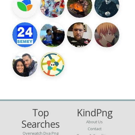
Top
KindPng
Searches
About Us
Contact
Overwatch Dva Png