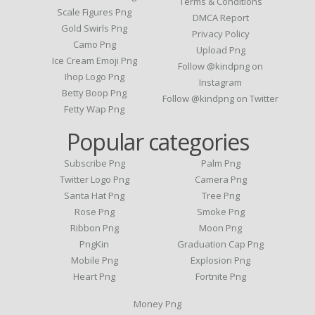
Terms & Conditions
Scale Figures Png
DMCA Report
Gold Swirls Png
Privacy Policy
Camo Png
Upload Png
Ice Cream Emoji Png
Follow @kindpng on
Ihop Logo Png
Instagram
Betty Boop Png
Follow @kindpng on Twitter
Fetty Wap Png
Popular categories
Subscribe Png
Palm Png
Twitter Logo Png
Camera Png
Santa Hat Png
Tree Png
Rose Png
Smoke Png
Ribbon Png
Moon Png
PngKin
Graduation Cap Png
Mobile Png
Explosion Png
Heart Png
Fortnite Png
Money Png