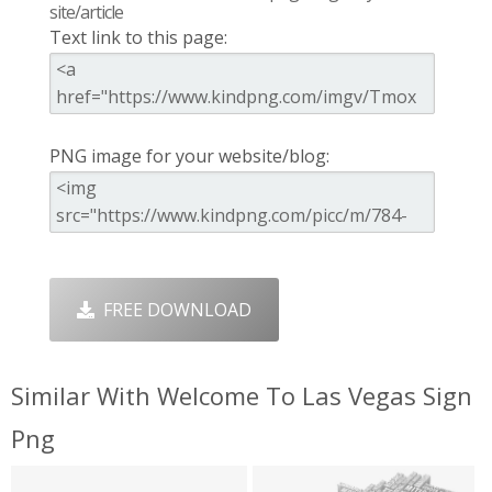
site/article
Text link to this page:
PNG image for your website/blog:
FREE DOWNLOAD
Similar With Welcome To Las Vegas Sign
Png