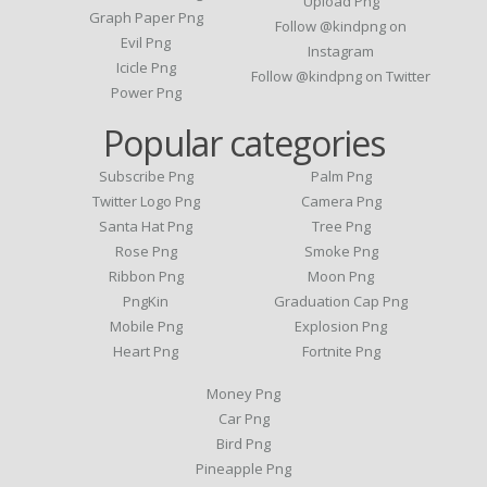
Upload Png
Graph Paper Png
Follow @kindpng on
Evil Png
Instagram
Icicle Png
Follow @kindpng on Twitter
Power Png
Popular categories
Subscribe Png
Palm Png
Twitter Logo Png
Camera Png
Santa Hat Png
Tree Png
Rose Png
Smoke Png
Ribbon Png
Moon Png
PngKin
Graduation Cap Png
Mobile Png
Explosion Png
Heart Png
Fortnite Png
Money Png
Car Png
Bird Png
Pineapple Png