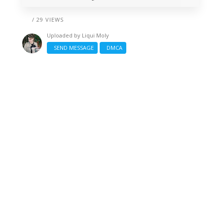
/ 29 VIEWS
Uploaded by
Liqui Moly
SEND MESSAGE
DMCA