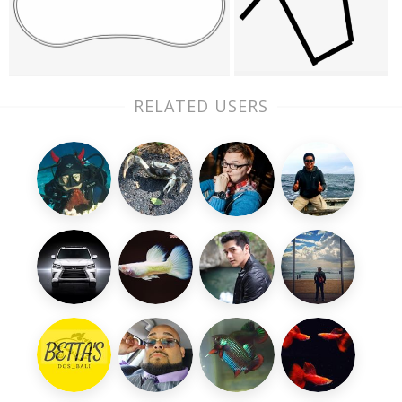
RELATED USERS