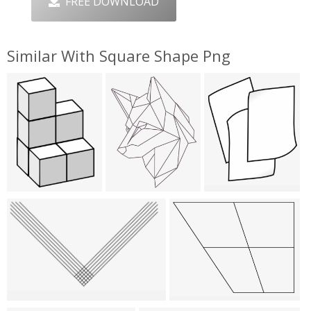
FREE DOWNLOAD
Similar With Square Shape Png