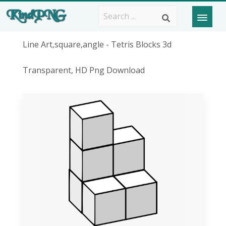
Line Art,square,angle - Tetris Blocks 3d
Transparent, HD Png Download