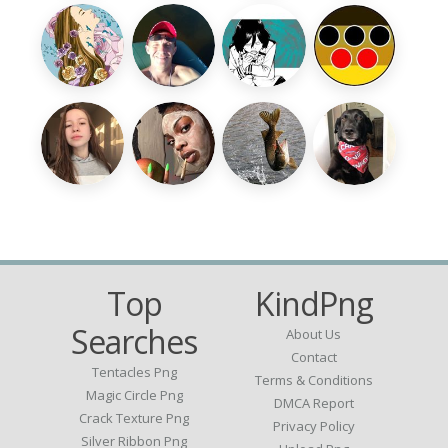
Top
KindPng
Searches
About Us
Contact
Tentacles Png
Terms & Conditions
Magic Circle Png
DMCA Report
Crack Texture Png
Privacy Policy
Silver Ribbon Png