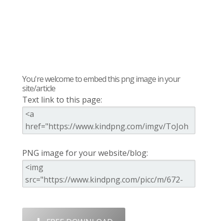
You're welcome to embed this png image in your
site/article
Text link to this page:
PNG image for your website/blog: